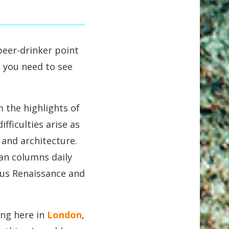
-beer-drinker point
on you need to see
 the highlights of
fficulties arise as
 and architecture.
man columns daily
ous Renaissance and
ing here in
London
,