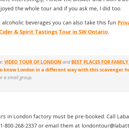
joyed the whole tour and if you ask me, I did too.
t alcoholic beverages you can also take this fun
Priv
Cider & Spirit Tastings Tour in SW Ontario
.
ke:
VIDEO TOUR OF LONDON
and
BEST PLACES FOR FAMILY
o know London in a different way with this scavenger 
or a small group.
rs in London factory must be pre-booked. Call Lab
 1-800-268-2337 or email them at londontour@
labat