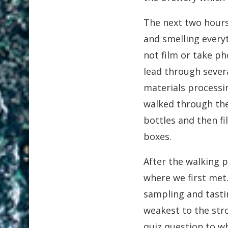
The next two hours
and smelling every
not film or take p
lead through sever
materials processi
walked through th
bottles and then f
boxes.
After the walking 
where we first met
sampling and tasti
weakest to the stro
quiz question to wh