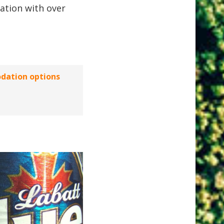
ation with over
dation options