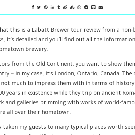
 that this is a Labatt Brewer tour review from a non
s, it’s detailed and you’ll find out all the informati
hometown brewery.
tors from the Old Continent, you want to show them
ry – in my case, it’s London, Ontario, Canada. The di
s not much to impress them with in terms of history
00 years in existence while they trip on ancient Ro
rk and galleries brimming with works of world-fam
re all over their hometown.
dy taken my guests to many typical places worth see