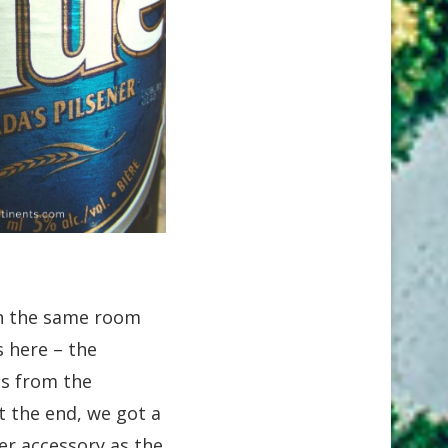
 in the same room
 here – the
es from the
At the end, we got a
er accessory as the