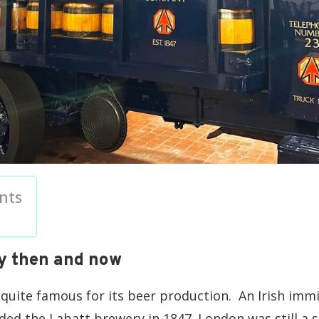
nts
y then and now
s quite famous for its beer production. An Irish im
ed the Labatt brewery in 1847. London was still a s