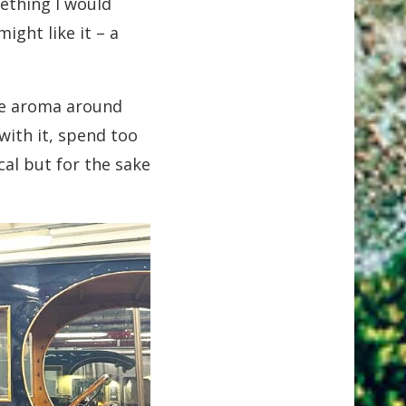
ething I would
ight like it – a
 the aroma around
with it, spend too
cal but for the sake