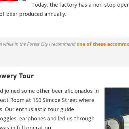
Today, the factory has a non-stop oper
 of beer produced annually.
el while in the Forest City I recommend
one of these accommo
ewery Tour
nd joined some other beer aficionados in
batt Room at 150 Simcoe Street where
s. Our enthusiastic tour guide
oggles, earphones and led us through
as in full operation.