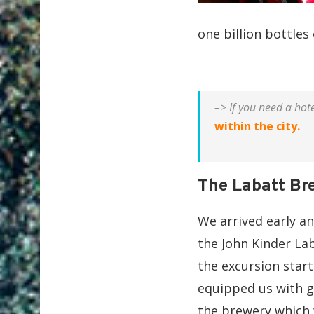
one billion bottles
–> If you need a hot
within the city.
The Labatt Br
We arrived early a
the John Kinder La
the excursion start
equipped us with g
the brewery which w