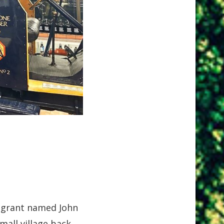
migrant named John
mall village back