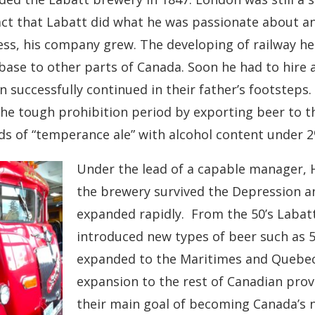
act that Labatt did what he was passionate about a
ss, his company grew. The developing of railway h
base to other parts of Canada. Soon he had to hire a
n successfully continued in their father’s footsteps.
the tough prohibition period by exporting beer to 
s of “temperance ale” with alcohol content under 2
Under the lead of a capable manager,
the brewery survived the Depression an
expanded rapidly. From the 50’s Labat
introduced new types of beer such as 5
expanded to the Maritimes and Quebec
expansion to the rest of Canadian prov
their main goal of becoming Canada’s 