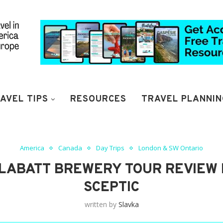
AVEL TIPS
RESOURCES
TRAVEL PLANNIN
America
Canada
Day Trips
London & SW Ontario
LABATT BREWERY TOUR REVIEW 
SCEPTIC
written by
Slavka