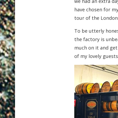
we had an extra da
have chosen for mys
tour of the Londo
To be utterly hones
the factory is unb
much on it and get 
of my lovely guests