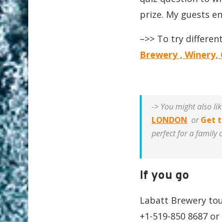
prize. My guests en
–>> To try differen
Brewery , Winery, 
-> You might also li
LONDON
or
Get t
perfect for a family 
If you go
Labatt Brewery tou
+1-519-850 8687 or