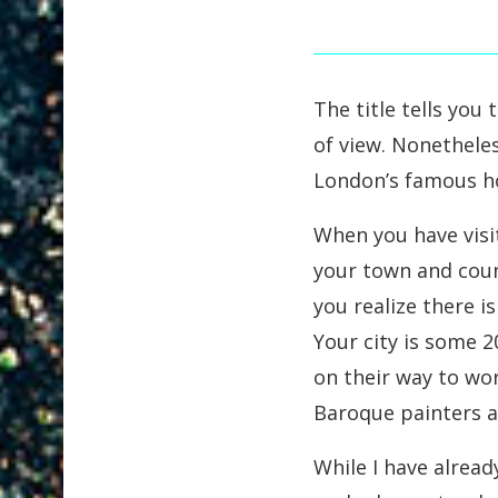
The title tells you
of view. Nonetheles
London’s famous 
When you have visi
your town and count
you realize there i
Your city is some 2
on their way to wo
Baroque painters a
While I have alrea