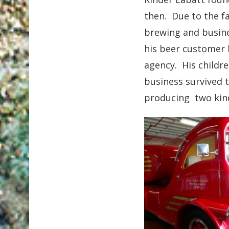
then. Due to the f
brewing and busine
his beer customer 
agency. His childre
business survived 
producing two kind