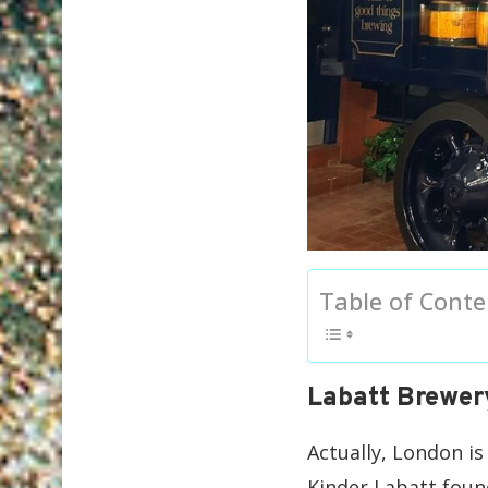
Table of Conte
Labatt Brewer
Actually, London i
Kinder Labatt found