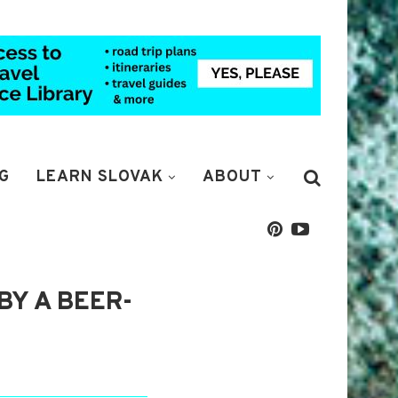
G
LEARN SLOVAK
ABOUT
BY A BEER-