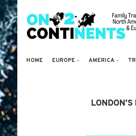
HOME
EUROPE
AMERICA
TR
LONDON’S 