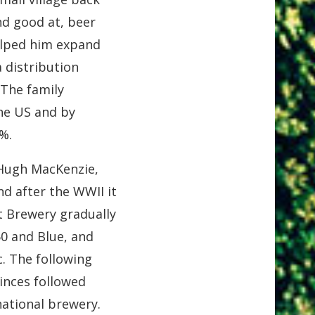
nd good at, beer
elped him expand
 distribution
 The family
the US and by
%.
 Hugh MacKenzie,
d after the WWII it
t Brewery gradually
0 and Blue, and
. The following
inces followed
national brewery.