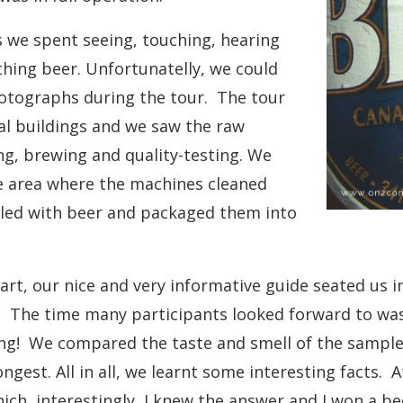
 we spent seeing, touching, hearing
thing beer. Unfortunatelly, we could
hotographs during the tour. The tour
al buildings and we saw the raw
ng, brewing and quality-testing. We
e area where the machines cleaned
illed with beer and packaged them into
part, our nice and very informative guide seated us
. The time many participants looked forward to was
ng! We compared the taste and smell of the sampl
ngest. All in all, we learnt some interesting facts. 
ich, interestingly, I knew the answer and I won a be