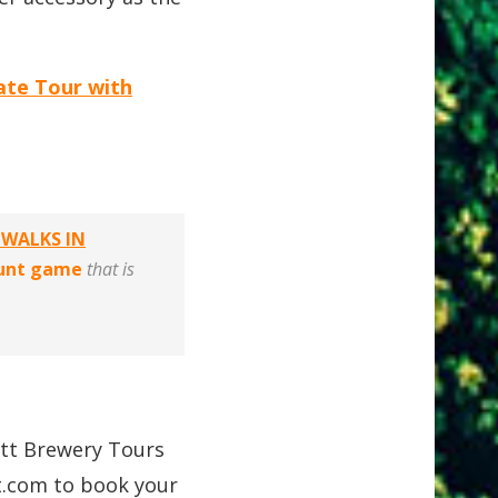
ate Tour with
 WALKS IN
hunt game
that is
att Brewery Tours
t.com
to book your