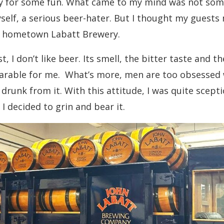
y for some fun. What came to my mind was not som
elf, a serious beer-hater. But I thought my guests m
n hometown Labatt Brewery.
t, I don’t like beer. Its smell, the bitter taste and
earable for me. What’s more, men are too obsessed 
drunk from it. With this attitude, I was quite scepti
 I decided to grin and bear it.