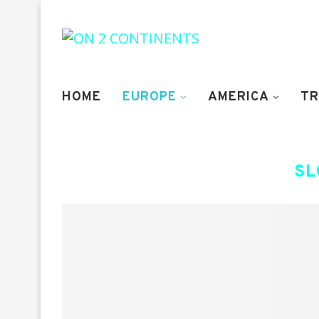
HOME
EUROPE
AMERICA
TR
SL