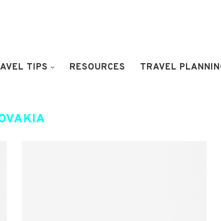
AVEL TIPS
RESOURCES
TRAVEL PLANNIN
OVAKIA