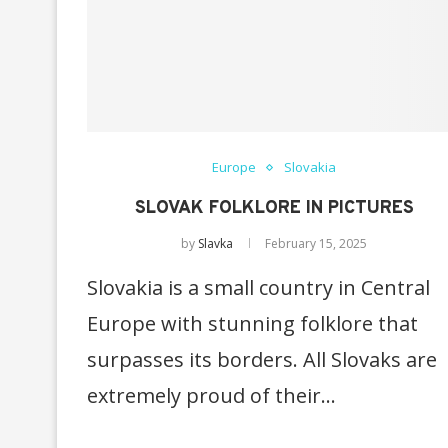
Europe
Slovakia
SLOVAK FOLKLORE IN PICTURES
by
Slavka
February 15, 2025
Slovakia is a small country in Central
Europe with stunning folklore that
surpasses its borders. All Slovaks are
extremely proud of their…