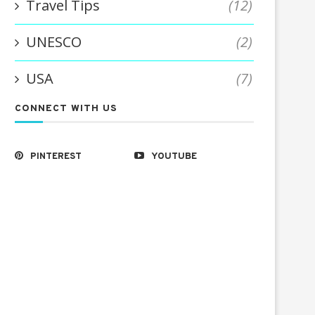
Travel Tips
(12)
UNESCO
(2)
USA
(7)
CONNECT WITH US
PINTEREST
YOUTUBE