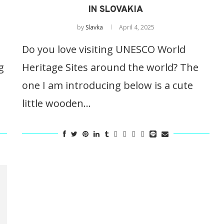
IN SLOVAKIA
by
Slavka
April 4, 2025
Do you love visiting UNESCO World
g
Heritage Sites around the world? The
one I am introducing below is a cute
little wooden…