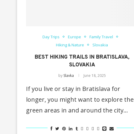
Day Trips
Europe
Family Travel
Hiking & Nature
Slovakia
BEST HIKING TRAILS IN BRATISLAVA,
SLOVAKIA
by
Slavka
June 18, 2025
If you live or stay in Bratislava for
longer, you might want to explore the
green areas in and around the city…