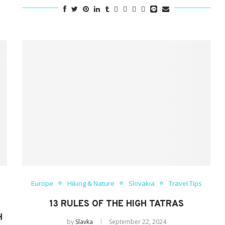
Europe
Hiking & Nature
Slovakia
Travel Tips
13 RULES OF THE HIGH TATRAS
H
by
Slavka
September 22, 2024