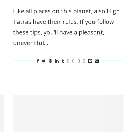
Like all places on this planet, also High
Tatras have their rules. If you follow
these tips, you’ll have a pleasant,
uneventful…