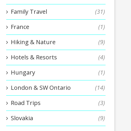
Family Travel
(31)
France
(1)
Hiking & Nature
(9)
Hotels & Resorts
(4)
Hungary
(1)
London & SW Ontario
(14)
Road Trips
(3)
Slovakia
(9)