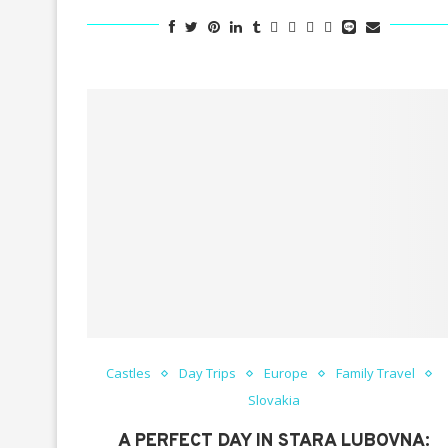
Castles
Day Trips
Europe
Family Travel
Slovakia
A PERFECT DAY IN STARA LUBOVNA: