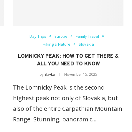
Day Trips
Europe
Family Travel
Hiking & Nature
Slovakia
LOMNICKY PEAK: HOW TO GET THERE &
ALL YOU NEED TO KNOW
by
Slavka
November 15, 2025
The Lomnicky Peak is the second
highest peak not only of Slovakia, but
also of the entire Carpathian Mountain
Range. Stunning, panoramic…