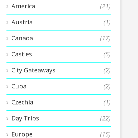
America
(21)
Austria
(1)
Canada
(17)
Castles
(5)
City Gateaways
(2)
Cuba
(2)
Czechia
(1)
Day Trips
(22)
Europe
(15)