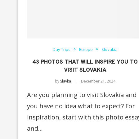
Day Trips
Europe
Slovakia
43 PHOTOS THAT WILL INSPIRE YOU TO
VISIT SLOVAKIA
by
Slavka
December 21, 2024
Are you planning to visit Slovakia and
you have no idea what to expect? For
inspiration, start with this photo essa
and…