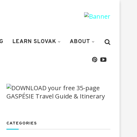
G
LEARN SLOVAK
ABOUT
CATEGORIES