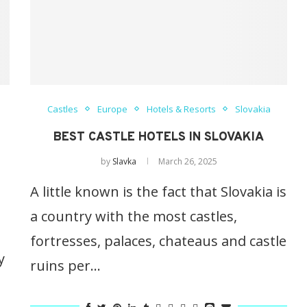
Castles
Europe
Hotels & Resorts
Slovakia
BEST CASTLE HOTELS IN SLOVAKIA
by
Slavka
March 26, 2025
A little known is the fact that Slovakia is
a country with the most castles,
fortresses, palaces, chateaus and castle
y
ruins per…