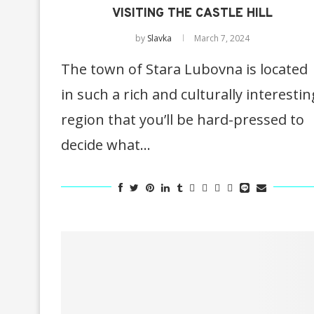
VISITING THE CASTLE HILL
by
Slavka
March 7, 2024
The town of Stara Lubovna is located
in such a rich and culturally interestin
region that you’ll be hard-pressed to
decide what…