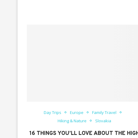
Day Trips
Europe
Family Travel
Hiking & Nature
Slovakia
16 THINGS YOU’LL LOVE ABOUT THE HIG