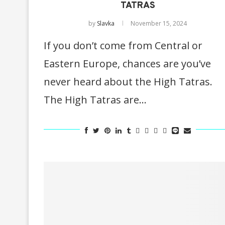
TATRAS
by
Slavka
November 15, 2024
If you don’t come from Central or
Eastern Europe, chances are you’ve
never heard about the High Tatras.
The High Tatras are…