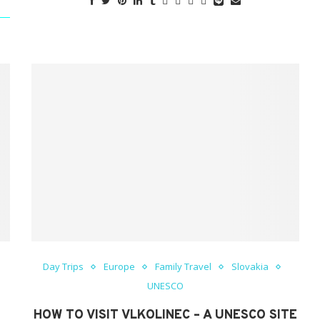
Day Trips
Europe
Family Travel
Slovakia
UNESCO
HOW TO VISIT VLKOLINEC – A UNESCO SITE