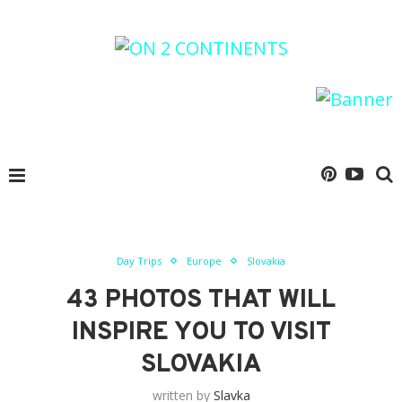
Day Trips
Europe
Slovakia
43 PHOTOS THAT WILL
INSPIRE YOU TO VISIT
SLOVAKIA
written by
Slavka