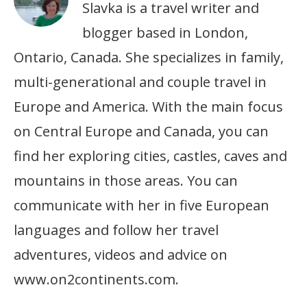
Slavka is a travel writer and
blogger based in London,
Ontario, Canada. She specializes in family,
multi-generational and couple travel in
Europe and America. With the main focus
on Central Europe and Canada, you can
find her exploring cities, castles, caves and
mountains in those areas. You can
communicate with her in five European
languages and follow her travel
adventures, videos and advice on
www.on2continents.com.