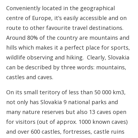
Conveniently located in the geographical
centre of Europe, it’s easily accessible and on
route to other favourite travel destinations.
Around 80% of the country are mountains and
hills which makes it a perfect place for sports,
wildlife observing and hiking. Clearly, Slovakia
can be described by three words: mountains,
castles and caves.
On its small teritory of less than 50 000 km3,
not only has Slovakia 9 national parks and
many nature reserves but also 13 caves open
for visitors (out of approx. 1000 known caves)
and over 600 castles, fortresses, castle ruins