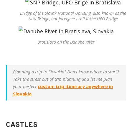
Bridge of the Slovak National Uprising, also known as the
New Bridge, but foreigners call it the UFO Bridge
Bratislava on the Danube River
Planning a trip to Slovakia? Don’t know where to start?
Take the stress out of trip planning and let me plan
your perfect
custom trip itinerary anywhere in
Slovakia
.
CASTLES