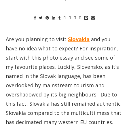
Are you planning to visit
Slovakia
and you
have no idea what to expect? For inspiration,
start with this photo essay and see some of
my favourite places. Luckily, Slovensko, as it’s
named in the Slovak language, has been
overlooked by mainstream tourism and
overshadowed by its big neighbours. Due to
this fact, Slovakia has still remained authentic
Slovakia compared to the multiculti mess that
has decimated many western EU countries.