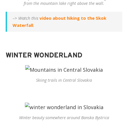
from the mountain lake right above the wall.
–> Watch this
video about hiking to the Skok
Waterfall
.
WINTER WONDERLAND
Skiing trails in Central Slovakia
Winter beauty somewhere around Banska Bystrica