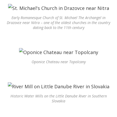
Early Romanesque Church of St. Michael The Archangel in
Drazovce near Nitra – one of the oldest churches in the country
dating back to the 11th century
Oponice Chateau near Topolcany
Historic Water Mills on the Little Danube River in Southern
Slovakia