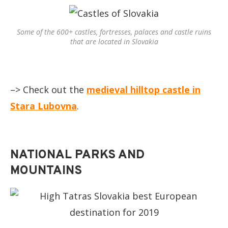
Some of the 600+ castles, fortresses, palaces and castle ruins
that are located in Slovakia
–> Check out the
medieval hilltop castle in
Stara Lubovna
.
NATIONAL PARKS AND
MOUNTAINS