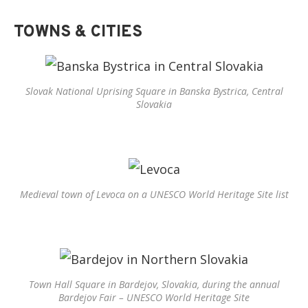
TOWNS & CITIES
Slovak National Uprising Square in Banska Bystrica, Central
Slovakia
Medieval town of Levoca on a UNESCO World Heritage Site list
Town Hall Square in Bardejov, Slovakia, during the annual
Bardejov Fair – UNESCO World Heritage Site