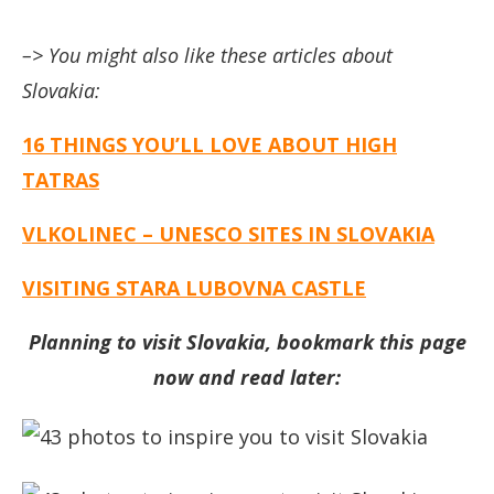
–> You might also like these articles about
Slovakia:
16 THINGS YOU’LL LOVE ABOUT HIGH
TATRAS
VLKOLINEC – UNESCO SITES IN SLOVAKIA
VISITING STARA LUBOVNA CASTLE
Planning to visit Slovakia, bookmark this page
now and read later: