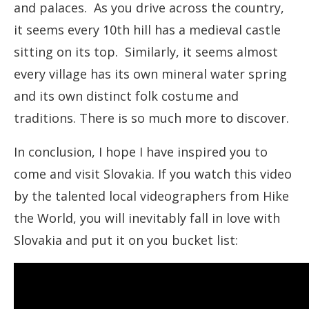
and palaces. As you drive across the country,
it seems every 10th hill has a medieval castle
sitting on its top. Similarly, it seems almost
every village has its own mineral water spring
and its own distinct folk costume and
traditions. There is so much more to discover.
In conclusion, I hope I have inspired you to
come and visit Slovakia. If you watch this video
by the talented local videographers from Hike
the World, you will inevitably fall in love with
Slovakia and put it on you bucket list: