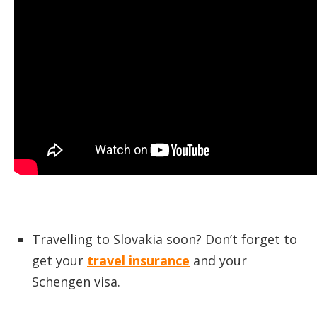
Travelling to Slovakia soon? Don’t forget to
get your
travel insurance
and your
Schengen visa.