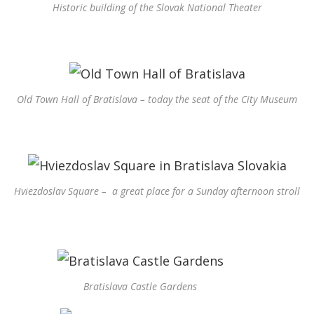
Historic building of the Slovak National Theater
Old Town Hall of Bratislava – today the seat of the City Museum
Hviezdoslav Square – a great place for a Sunday afternoon stroll
Bratislava Castle Gardens