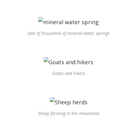
One of thousands of mineral water springs
Goats and hikers
Sheep farming in the mountains