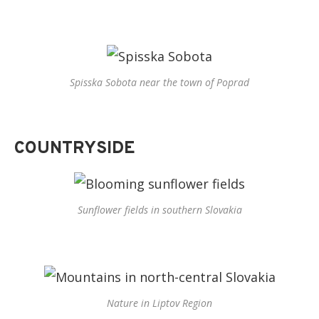
Spisska Sobota near the town of Poprad
COUNTRYSIDE
Sunflower fields in southern Slovakia
Nature in Liptov Region