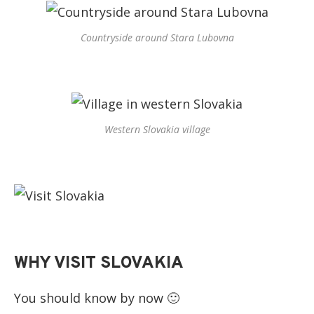
Countryside around Stara Lubovna
Western Slovakia village
WHY VISIT SLOVAKIA
You should know by now 🙂