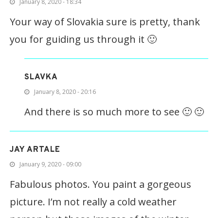
January 8, 2020 - 18:34
Your way of Slovakia sure is pretty, thank
you for guiding us through it 🙂
SLAVKA
January 8, 2020 - 20:16
And there is so much more to see 🙂 🙂
JAY ARTALE
January 9, 2020 - 09:00
Fabulous photos. You paint a gorgeous
picture. I’m not really a cold weather