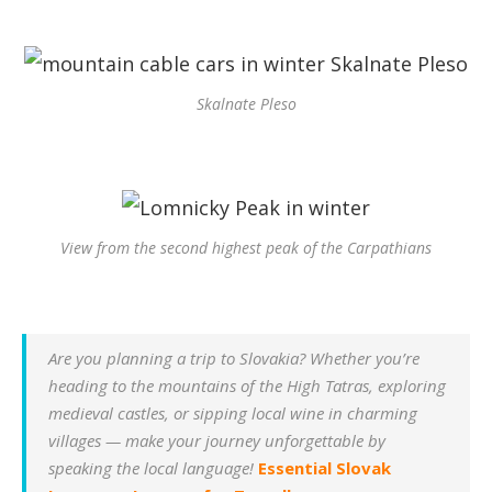
Skalnate Pleso
View from the second highest peak of the Carpathians
Are you planning a trip to Slovakia? Whether you’re
heading to the mountains of the High Tatras, exploring
medieval castles, or sipping local wine in charming
villages — make your journey unforgettable by
speaking the local language!
Essential Slovak