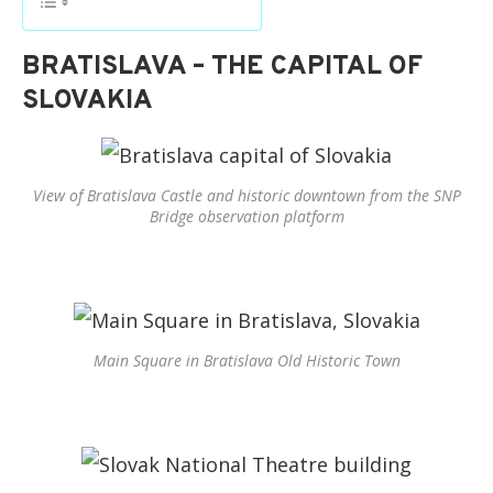
BRATISLAVA – THE CAPITAL OF
SLOVAKIA
View of Bratislava Castle and historic downtown from the SNP
Bridge observation platform
Main Square in Bratislava Old Historic Town