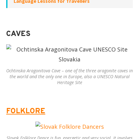
Language Lessons for Travellers
CAVES
Ochtinska Aragonitova Cave – one of the three aragonite caves in
the world and the only one in Europe, also a UNESCO Natural
Heritage Site
FOLKLORE
Slovak Folklore Dance is fun, energetic and very social. It involves