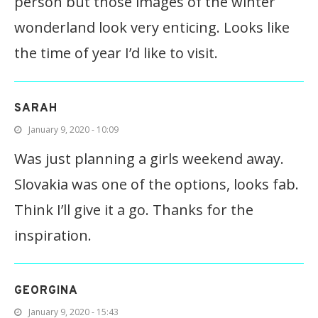
person but those images of the winter
wonderland look very enticing. Looks like
the time of year I’d like to visit.
SARAH
January 9, 2020 - 10:09
Was just planning a girls weekend away.
Slovakia was one of the options, looks fab.
Think I’ll give it a go. Thanks for the
inspiration.
GEORGINA
January 9, 2020 - 15:43