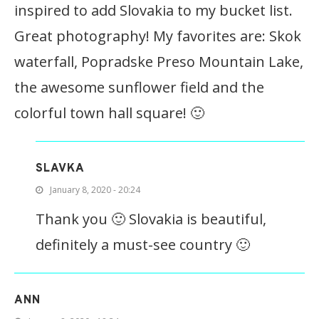
inspired to add Slovakia to my bucket list.
Great photography! My favorites are: Skok
waterfall, Popradske Preso Mountain Lake,
the awesome sunflower field and the
colorful town hall square! 🙂
SLAVKA
January 8, 2020 - 20:24
Thank you 🙂 Slovakia is beautiful,
definitely a must-see country 🙂
ANN