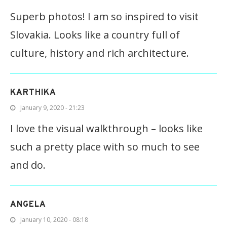
Superb photos! I am so inspired to visit
Slovakia. Looks like a country full of
culture, history and rich architecture.
KARTHIKA
January 9, 2020 - 21:23
I love the visual walkthrough – looks like
such a pretty place with so much to see
and do.
ANGELA
January 10, 2020 - 08:18