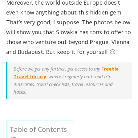
Moreover, the world outside Europe does’t
even know anything about this hidden gem.
That’s very good, I suppose. The photos below
will show you that Slovakia has tons to offer to
those who venture out beyond Prague, Vienna
and Budapest. But keep it for yourself 🙂
Before we get any further, get access to my
Freebie
Travel Library
where I regularly add road trip
itineraries, travel check lists, travel resources and
hacks.
Table of Contents