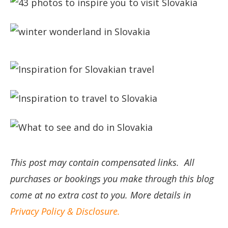
This post may contain compensated links. All
purchases or bookings you make through this blog
come at no extra cost to you. More details in
Privacy Policy & Disclosure.