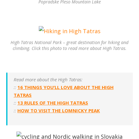
Popradske Pleso Mountain Lake
High Tatras National Park – great destination for hiking and
climbing. Click this photo to read more about High Tatras.
Read more about the High Tatras:
::
16 THINGS YOU’LL LOVE ABOUT THE HIGH
TATRAS
::
13 RULES OF THE HIGH TATRAS
::
HOW TO VISIT THE LOMNICKY PEAK