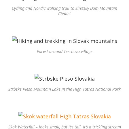
Cycling and Nordic walking trail to Sliezsky Dom Mountain
Challet
Forest around Terchova village
Strbske Pleso Mountain Lake in the High Tatras National Park
Skok Waterfall – looks small, but it’s tall. It’s a trickling stream