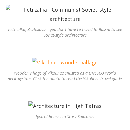
Petrzalka, Bratislava – you don’t have to travel to Russia to see
Soviet-style architecture
Wooden village of Vlkolinec enlisted as a UNESCO World
Heritage Site. Click the photo to read the Vlkolinec travel guide.
Typical houses in Stary Smokovec