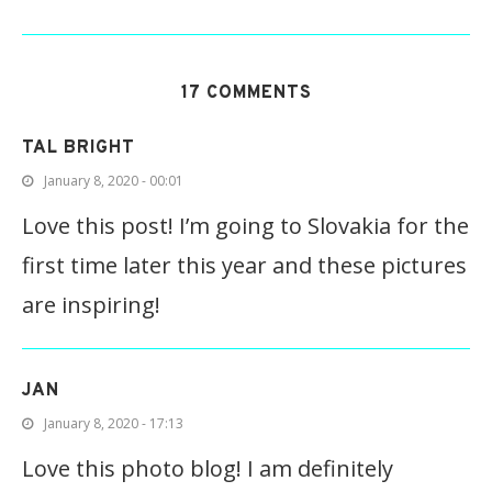
17 COMMENTS
TAL BRIGHT
January 8, 2020 - 00:01
Love this post! I’m going to Slovakia for the
first time later this year and these pictures
are inspiring!
JAN
January 8, 2020 - 17:13
Love this photo blog! I am definitely