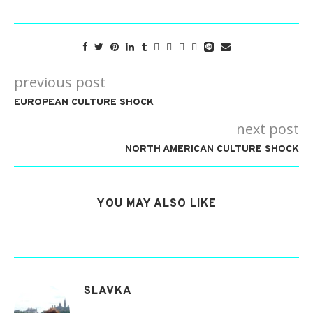
previous post
EUROPEAN CULTURE SHOCK
next post
NORTH AMERICAN CULTURE SHOCK
YOU MAY ALSO LIKE
SLAVKA