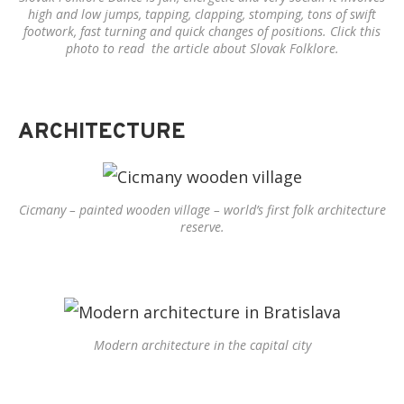
high and low jumps, tapping, clapping, stomping, tons of swift
footwork, fast turning and quick changes of positions. Click this
photo to read the article about Slovak Folklore.
ARCHITECTURE
Cicmany – painted wooden village – world’s first folk architecture
reserve.
Modern architecture in the capital city