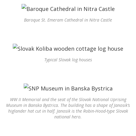
Baroque St. Emeram Cathedral in Nitra Castle
Typical Slovak log houses
WW II Memorial and the seat of the Slovak National Uprising
Museum in Banska Bystrica. The building has a shape of Janosik’s
higlander hat cut in half. Janosik is the Robin-Hood-type Slovak
national hero.