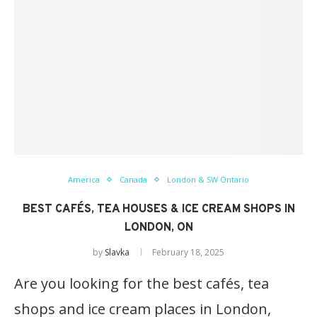
America
Canada
London & SW Ontario
BEST CAFÉS, TEA HOUSES & ICE CREAM SHOPS IN
LONDON, ON
by
Slavka
February 18, 2025
Are you looking for the best cafés, tea
shops and ice cream places in London,