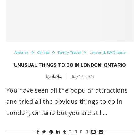
America
Canada
Family Travel
London & SW Ontario
UNUSUAL THINGS TO DO IN LONDON, ONTARIO
by
Slavka
July 17, 2025
You have seen all the popular attractions
and tried all the obvious things to do in
London, Ontario but you are still…