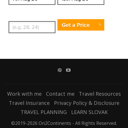
Enter Traveler's Age
Get a Price
Work with me
Contact me
Travel Resources
Travel Insurance
Privacy Policy & Disclosure
TRAVEL PLANNING
LEARN SLOVAK
©2019-2026 On2Continents - All Rights Reserved.