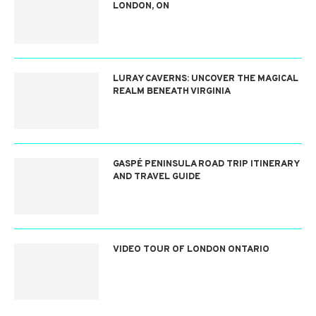
LONDON, ON
LURAY CAVERNS: UNCOVER THE MAGICAL
REALM BENEATH VIRGINIA
GASPÉ PENINSULA ROAD TRIP ITINERARY
AND TRAVEL GUIDE
VIDEO TOUR OF LONDON ONTARIO