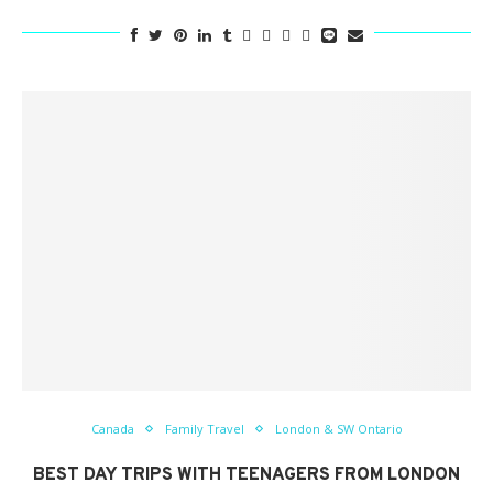
Canada
Family Travel
London & SW Ontario
BEST DAY TRIPS WITH TEENAGERS FROM LONDON