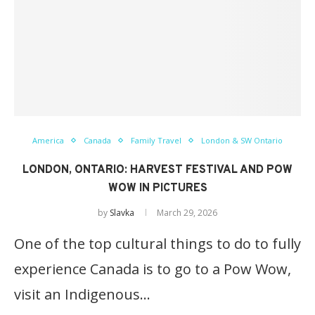
America
Canada
Family Travel
London & SW Ontario
LONDON, ONTARIO: HARVEST FESTIVAL AND POW
WOW IN PICTURES
by
Slavka
March 29, 2026
One of the top cultural things to do to fully
experience Canada is to go to a Pow Wow,
visit an Indigenous…