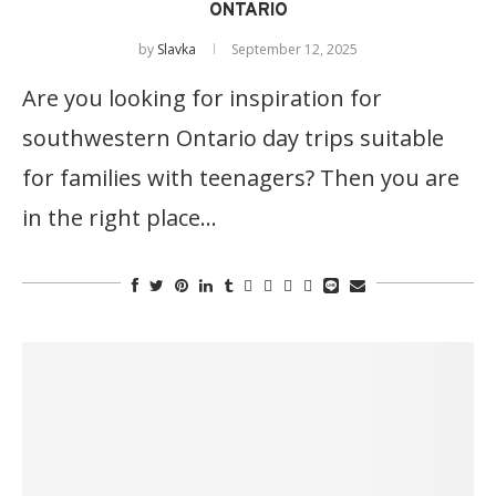
ONTARIO
by
Slavka
September 12, 2025
Are you looking for inspiration for
southwestern Ontario day trips suitable
for families with teenagers? Then you are
in the right place…