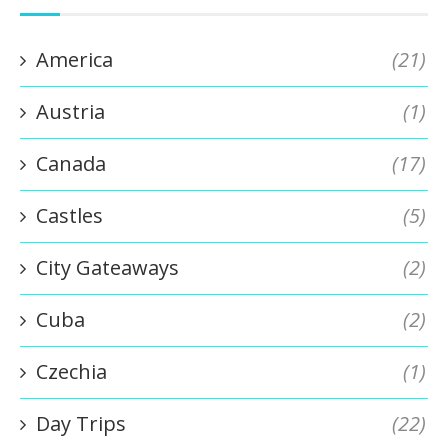
America
(21)
Austria
(1)
Canada
(17)
Castles
(5)
City Gateaways
(2)
Cuba
(2)
Czechia
(1)
Day Trips
(22)