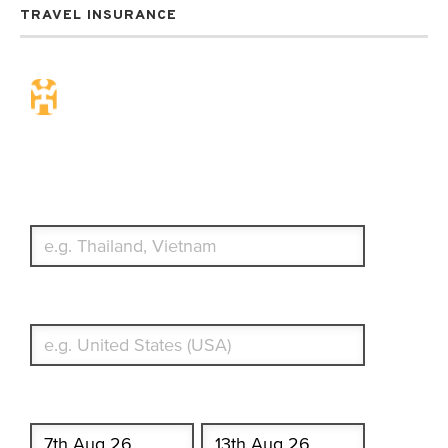
TRAVEL INSURANCE
Travel Insurance. Simple &
Flexible.
Which countries or regions are you traveling to?
What's your country of residence?
Start date
End date