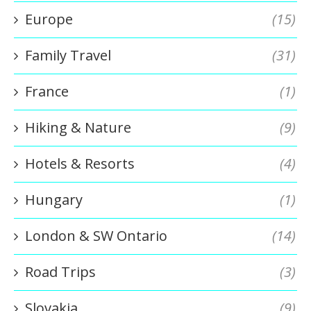
Europe
(15)
Family Travel
(31)
France
(1)
Hiking & Nature
(9)
Hotels & Resorts
(4)
Hungary
(1)
London & SW Ontario
(14)
Road Trips
(3)
Slovakia
(9)