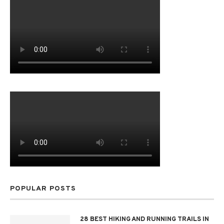
POPULAR POSTS
28 BEST HIKING AND RUNNING TRAILS IN