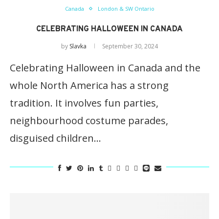
Canada
London & SW Ontario
CELEBRATING HALLOWEEN IN CANADA
by
Slavka
September 30, 2024
Celebrating Halloween in Canada and the
whole North America has a strong
tradition. It involves fun parties,
neighbourhood costume parades,
disguised children…