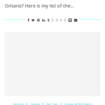
Ontario? Here is my list of the…
America
Canada
Day Trips
London & SW Ontario