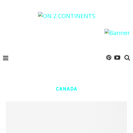
CANADA