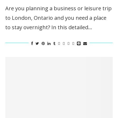
Are you planning a business or leisure trip
to London, Ontario and you need a place
to stay overnight? In this detailed…