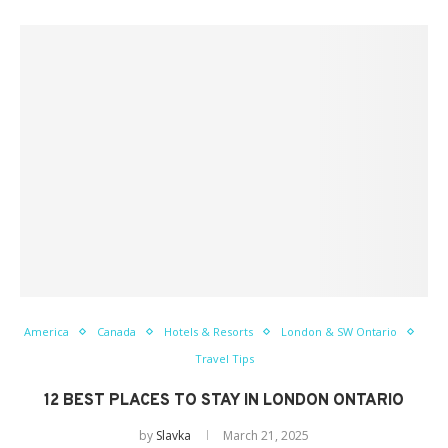
America
Canada
Hotels & Resorts
London & SW Ontario
Travel Tips
12 BEST PLACES TO STAY IN LONDON ONTARIO
by
Slavka
March 21, 2025