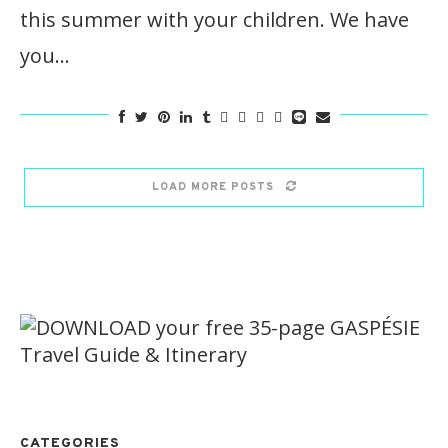
this summer with your children. We have
you…
LOAD MORE POSTS
CATEGORIES