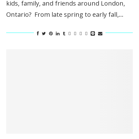
kids, family, and friends around London,
Ontario? From late spring to early fall,…