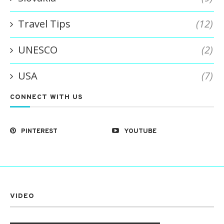
Travel Tips
(12)
UNESCO
(2)
USA
(7)
CONNECT WITH US
PINTEREST
YOUTUBE
VIDEO