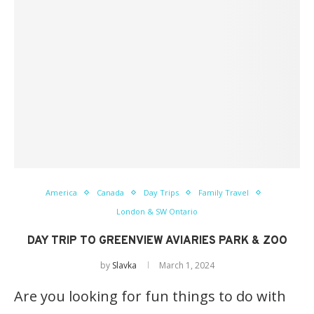
America
Canada
Day Trips
Family Travel
London & SW Ontario
DAY TRIP TO GREENVIEW AVIARIES PARK & ZOO
by
Slavka
March 1, 2024
Are you looking for fun things to do with