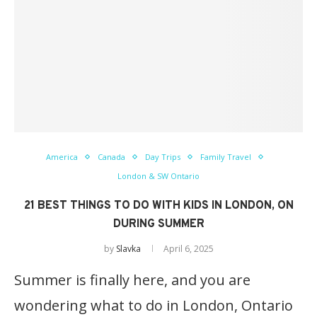
America
Canada
Day Trips
Family Travel
London & SW Ontario
21 BEST THINGS TO DO WITH KIDS IN LONDON, ON
DURING SUMMER
by
Slavka
April 6, 2025
Summer is finally here, and you are
wondering what to do in London, Ontario