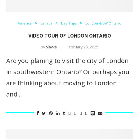
America
Canada
Day Trips
London & SW Ontario
VIDEO TOUR OF LONDON ONTARIO
by
Slavka
February 28, 2025
Are you planing to visit the city of London
in southwestern Ontario? Or perhaps you
are thinking about moving to London
and…