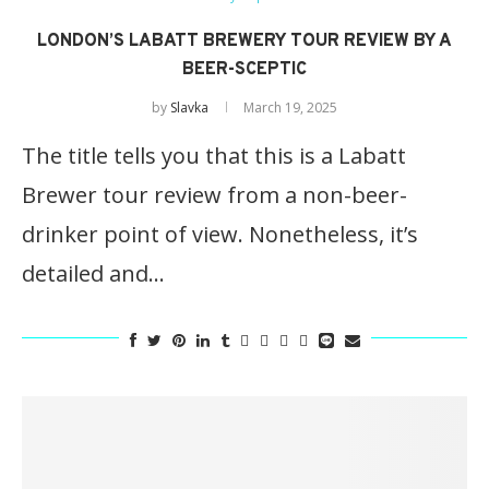
LONDON’S LABATT BREWERY TOUR REVIEW BY A
BEER-SCEPTIC
by
Slavka
March 19, 2025
The title tells you that this is a Labatt
Brewer tour review from a non-beer-
drinker point of view. Nonetheless, it’s
detailed and…