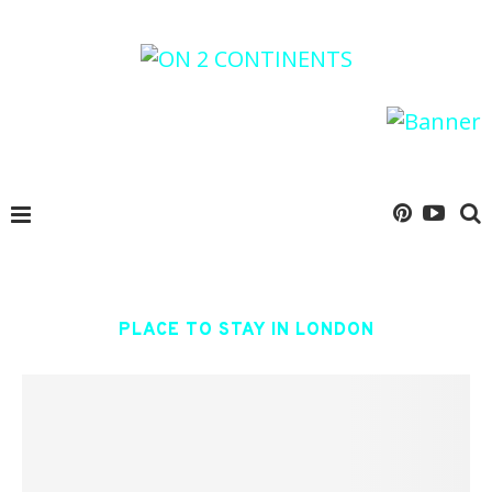
PLACE TO STAY IN LONDON