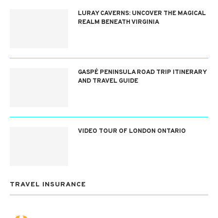
LURAY CAVERNS: UNCOVER THE MAGICAL
REALM BENEATH VIRGINIA
GASPÉ PENINSULA ROAD TRIP ITINERARY
AND TRAVEL GUIDE
VIDEO TOUR OF LONDON ONTARIO
TRAVEL INSURANCE