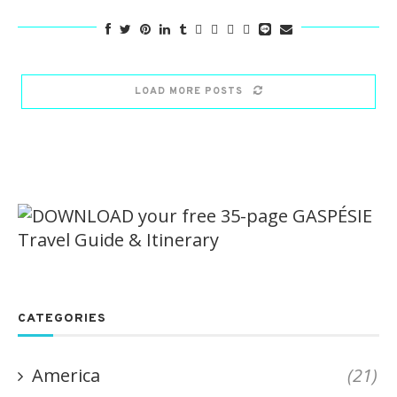
LOAD MORE POSTS
CATEGORIES
America
(21)