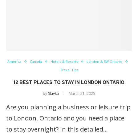
America
Canada
Hotels & Resorts
London & SW Ontario
Travel Tips
12 BEST PLACES TO STAY IN LONDON ONTARIO
by
Slavka
March 21, 2025
Are you planning a business or leisure trip
to London, Ontario and you need a place
to stay overnight? In this detailed…