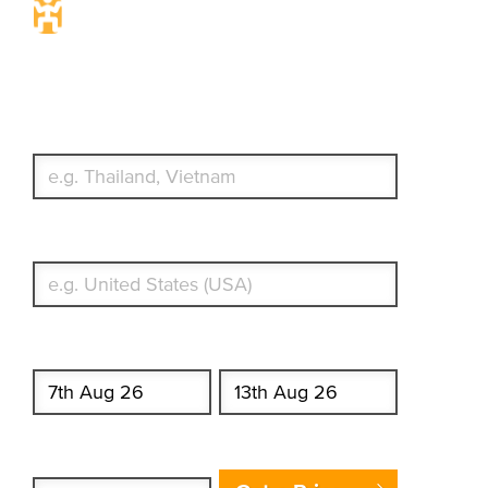
Travel Insurance. Simple &
Flexible.
Which countries or regions are you traveling to?
What's your country of residence?
Start date
End date
Enter Traveler's Age