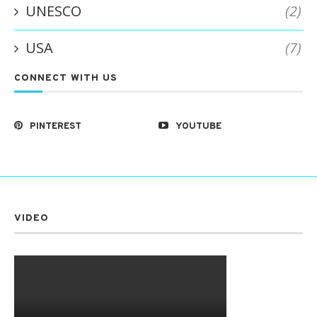
UNESCO
(2)
USA
(7)
CONNECT WITH US
PINTEREST
YOUTUBE
VIDEO