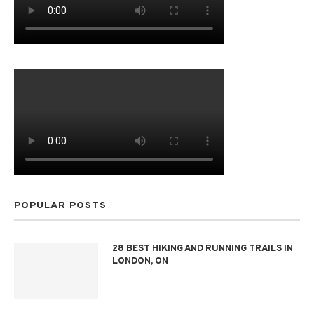
POPULAR POSTS
28 BEST HIKING AND RUNNING TRAILS IN
LONDON, ON