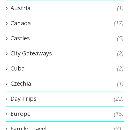
Austria
(1)
Canada
(17)
Castles
(5)
City Gateaways
(2)
Cuba
(2)
Czechia
(1)
Day Trips
(22)
Europe
(15)
Family Travel
(31)