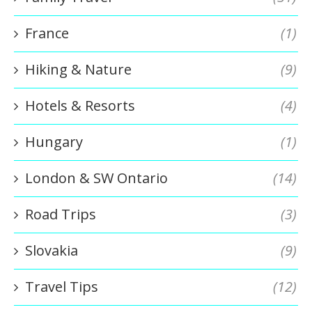
France
(1)
Hiking & Nature
(9)
Hotels & Resorts
(4)
Hungary
(1)
London & SW Ontario
(14)
Road Trips
(3)
Slovakia
(9)
Travel Tips
(12)