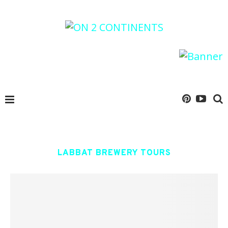
LABBAT BREWERY TOURS