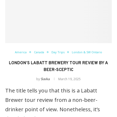
America
Canada
Day Trips
London & SW Ontario
LONDON’S LABATT BREWERY TOUR REVIEW BY A
BEER-SCEPTIC
by
Slavka
March 19, 2025
The title tells you that this is a Labatt
Brewer tour review from a non-beer-
drinker point of view. Nonetheless, it’s