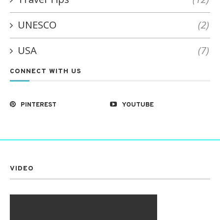
UNESCO
(2)
USA
(7)
CONNECT WITH US
PINTEREST
YOUTUBE
VIDEO