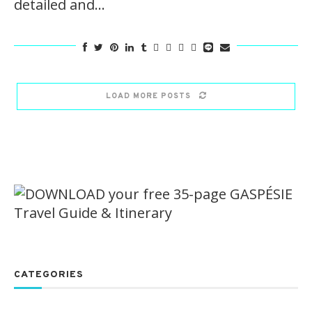
detailed and…
LOAD MORE POSTS
CATEGORIES