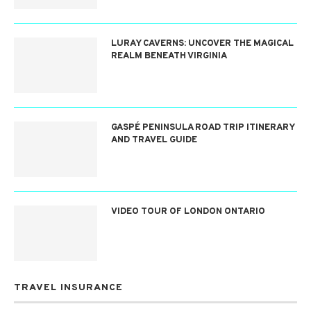
LURAY CAVERNS: UNCOVER THE MAGICAL
REALM BENEATH VIRGINIA
GASPÉ PENINSULA ROAD TRIP ITINERARY
AND TRAVEL GUIDE
VIDEO TOUR OF LONDON ONTARIO
TRAVEL INSURANCE