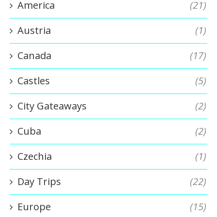
America
(21)
Austria
(1)
Canada
(17)
Castles
(5)
City Gateaways
(2)
Cuba
(2)
Czechia
(1)
Day Trips
(22)
Europe
(15)