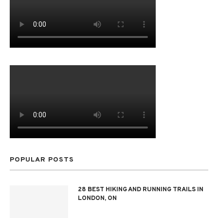
POPULAR POSTS
28 BEST HIKING AND RUNNING TRAILS IN
LONDON, ON