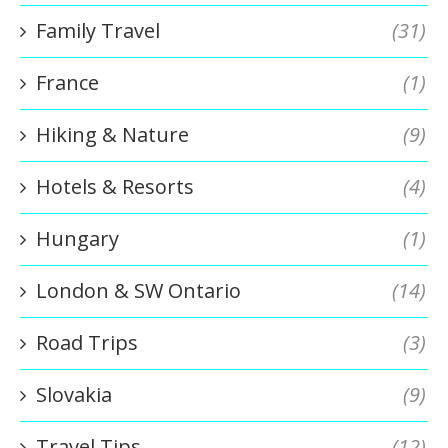
Family Travel
(31)
France
(1)
Hiking & Nature
(9)
Hotels & Resorts
(4)
Hungary
(1)
London & SW Ontario
(14)
Road Trips
(3)
Slovakia
(9)
Travel Tips
(12)