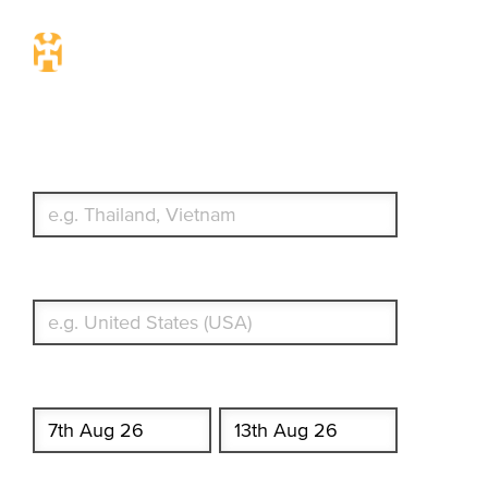
Travel Insurance. Simple &
Flexible.
Which countries or regions are you traveling to?
What's your country of residence?
Start date
End date