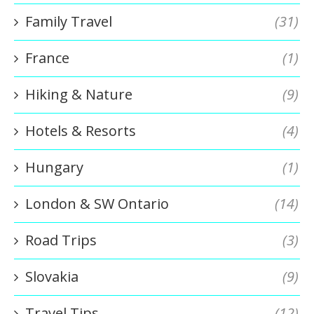
Family Travel
(31)
France
(1)
Hiking & Nature
(9)
Hotels & Resorts
(4)
Hungary
(1)
London & SW Ontario
(14)
Road Trips
(3)
Slovakia
(9)
Travel Tips
(12)