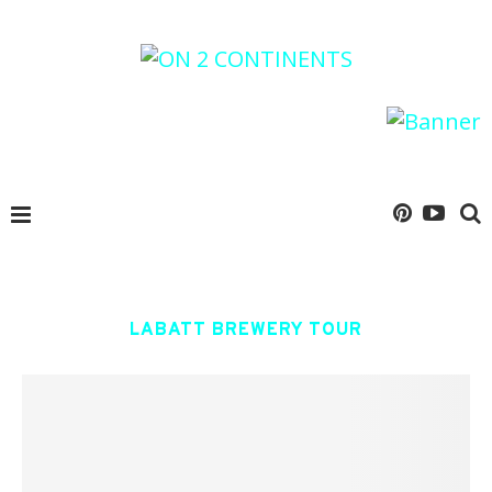
LABATT BREWERY TOUR