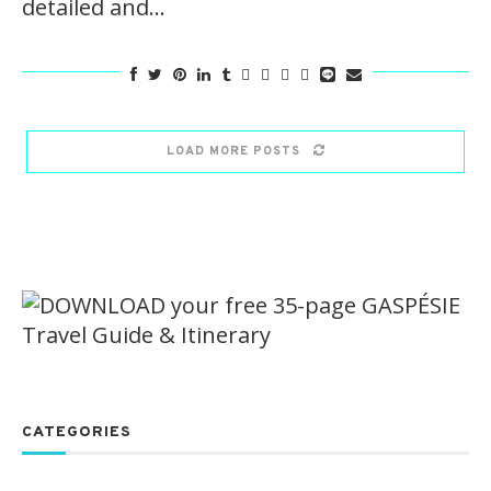
detailed and…
LOAD MORE POSTS
CATEGORIES