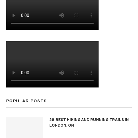
POPULAR POSTS
28 BEST HIKING AND RUNNING TRAILS IN
LONDON, ON