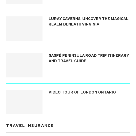
LURAY CAVERNS: UNCOVER THE MAGICAL
REALM BENEATH VIRGINIA
GASPÉ PENINSULA ROAD TRIP ITINERARY
AND TRAVEL GUIDE
VIDEO TOUR OF LONDON ONTARIO
TRAVEL INSURANCE