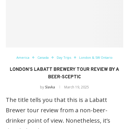
America
Canada
Day Trips
London & SW Ontario
LONDON’S LABATT BREWERY TOUR REVIEW BY A
BEER-SCEPTIC
by
Slavka
March 19, 2025
The title tells you that this is a Labatt
Brewer tour review from a non-beer-
drinker point of view. Nonetheless, it’s