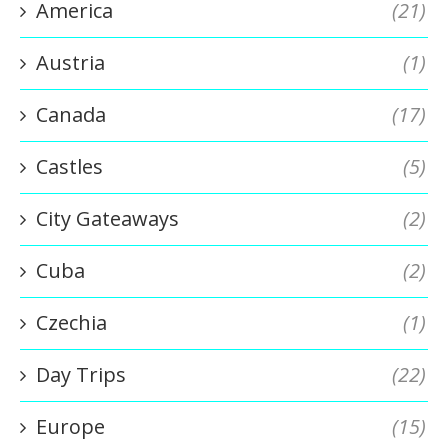
America
(21)
Austria
(1)
Canada
(17)
Castles
(5)
City Gateaways
(2)
Cuba
(2)
Czechia
(1)
Day Trips
(22)
Europe
(15)