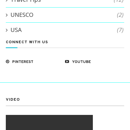
UNESCO
(2)
USA
(7)
CONNECT WITH US
PINTEREST
YOUTUBE
VIDEO