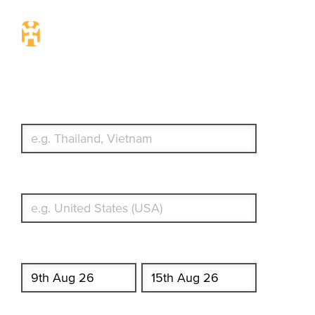
Travel Insurance. Simple &
Flexible.
Which countries or regions are you traveling to?
What's your country of residence?
Start date
End date