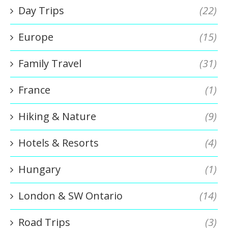
Day Trips
(22)
Europe
(15)
Family Travel
(31)
France
(1)
Hiking & Nature
(9)
Hotels & Resorts
(4)
Hungary
(1)
London & SW Ontario
(14)
Road Trips
(3)