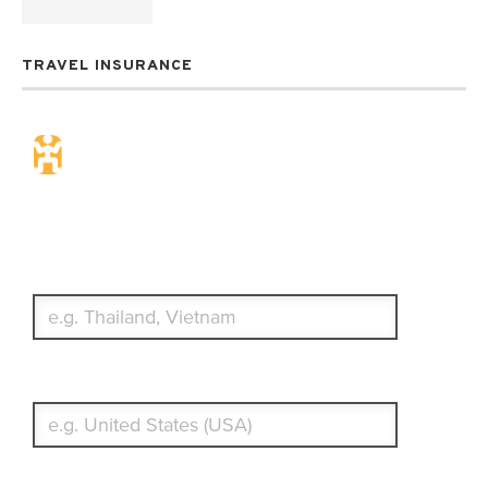
TRAVEL INSURANCE
Travel Insurance. Simple &
Flexible.
Which countries or regions are you traveling to?
What's your country of residence?