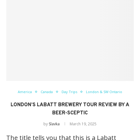
America
Canada
Day Trips
London & SW Ontario
LONDON’S LABATT BREWERY TOUR REVIEW BY A
BEER-SCEPTIC
by
Slavka
March 19, 2025
The title tells you that this is a Labatt