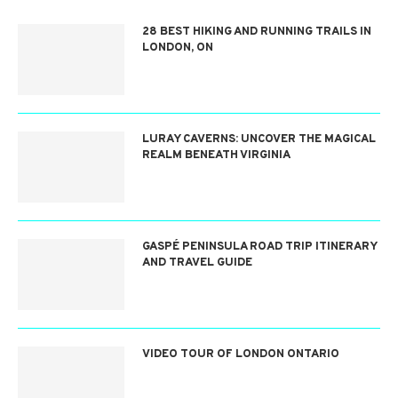
28 BEST HIKING AND RUNNING TRAILS IN
LONDON, ON
LURAY CAVERNS: UNCOVER THE MAGICAL
REALM BENEATH VIRGINIA
GASPÉ PENINSULA ROAD TRIP ITINERARY
AND TRAVEL GUIDE
VIDEO TOUR OF LONDON ONTARIO