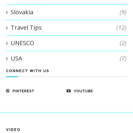
Slovakia
(9)
Travel Tips
(12)
UNESCO
(2)
USA
(7)
CONNECT WITH US
PINTEREST
YOUTUBE
VIDEO