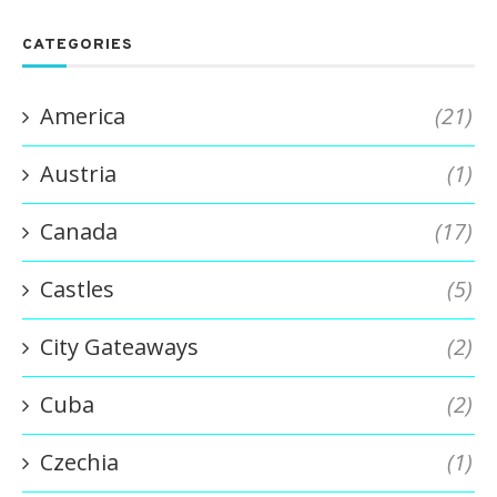
CATEGORIES
America
(21)
Austria
(1)
Canada
(17)
Castles
(5)
City Gateaways
(2)
Cuba
(2)
Czechia
(1)