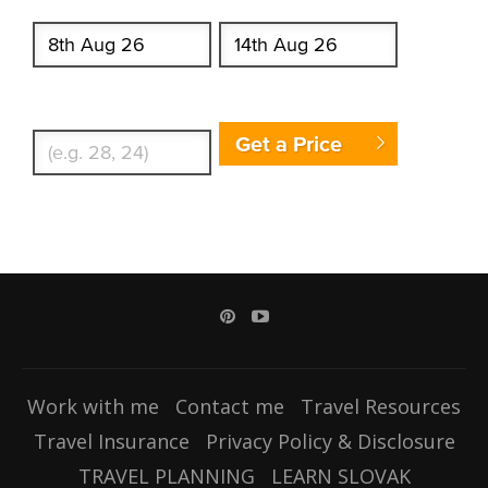
Start date
End date
Enter Traveler's Age
Get a Price
Work with me
Contact me
Travel Resources
Travel Insurance
Privacy Policy & Disclosure
TRAVEL PLANNING
LEARN SLOVAK