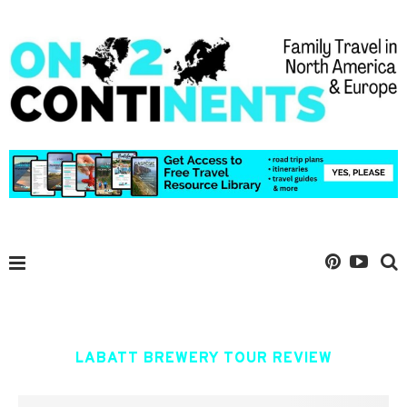
LABATT BREWERY TOUR REVIEW