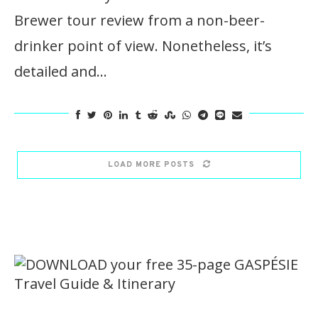
Brewer tour review from a non-beer-
drinker point of view. Nonetheless, it’s
detailed and…
LOAD MORE POSTS