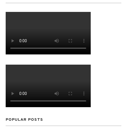
POPULAR POSTS