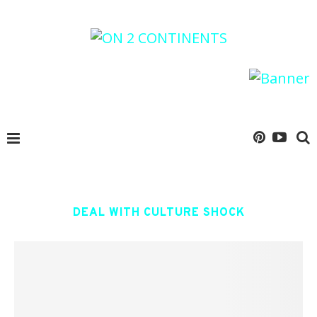
DEAL WITH CULTURE SHOCK