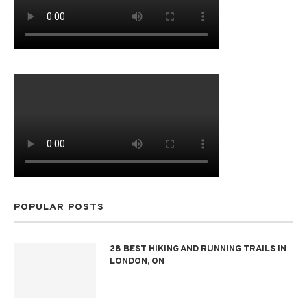
POPULAR POSTS
28 BEST HIKING AND RUNNING TRAILS IN
LONDON, ON