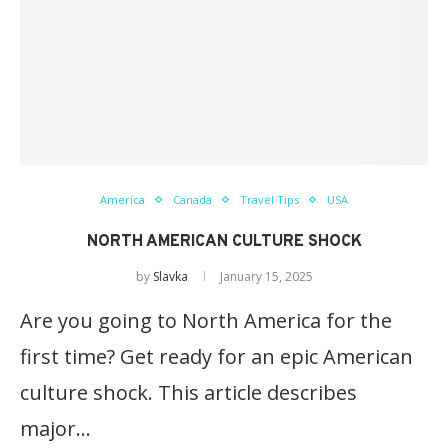
America
Canada
Travel Tips
USA
NORTH AMERICAN CULTURE SHOCK
by
Slavka
January 15, 2025
Are you going to North America for the
first time? Get ready for an epic American
culture shock. This article describes
major…