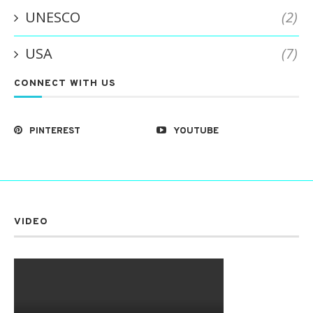
UNESCO
(2)
USA
(7)
CONNECT WITH US
PINTEREST
YOUTUBE
VIDEO