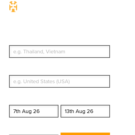
Travel Insurance. Simple &
Flexible.
Which countries or regions are you traveling to?
What's your country of residence?
Start date
End date
Enter Traveler's Age