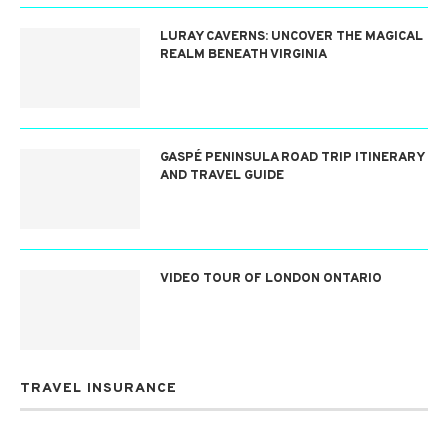
LURAY CAVERNS: UNCOVER THE MAGICAL
REALM BENEATH VIRGINIA
GASPÉ PENINSULA ROAD TRIP ITINERARY
AND TRAVEL GUIDE
VIDEO TOUR OF LONDON ONTARIO
TRAVEL INSURANCE