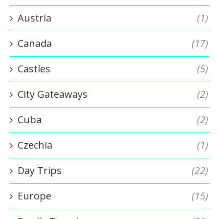
Austria
(1)
Canada
(17)
Castles
(5)
City Gateaways
(2)
Cuba
(2)
Czechia
(1)
Day Trips
(22)
Europe
(15)