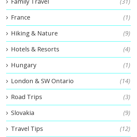
Family Travel
(31)
France
(1)
Hiking & Nature
(9)
Hotels & Resorts
(4)
Hungary
(1)
London & SW Ontario
(14)
Road Trips
(3)
Slovakia
(9)
Travel Tips
(12)