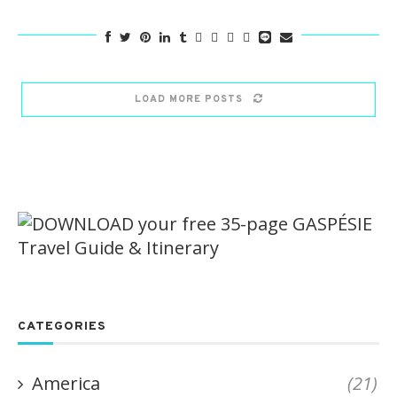
LOAD MORE POSTS
CATEGORIES
America
(21)