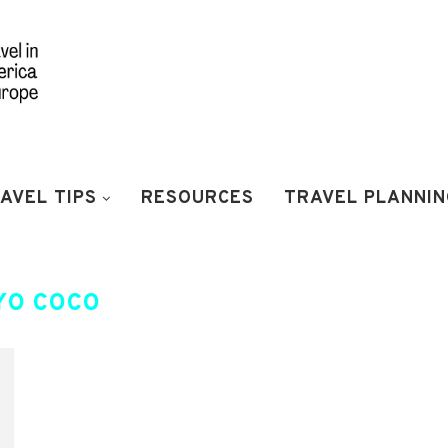
AVEL TIPS
RESOURCES
TRAVEL PLANNIN
YO COCO