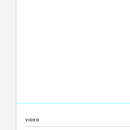
VIDEO