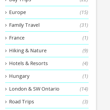
Europe
(15)
Family Travel
(31)
France
(1)
Hiking & Nature
(9)
Hotels & Resorts
(4)
Hungary
(1)
London & SW Ontario
(14)
Road Trips
(3)