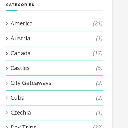
CATEGORIES
America
(21)
Austria
(1)
Canada
(17)
Castles
(5)
City Gateaways
(2)
Cuba
(2)
Czechia
(1)
Day Trips
(22)