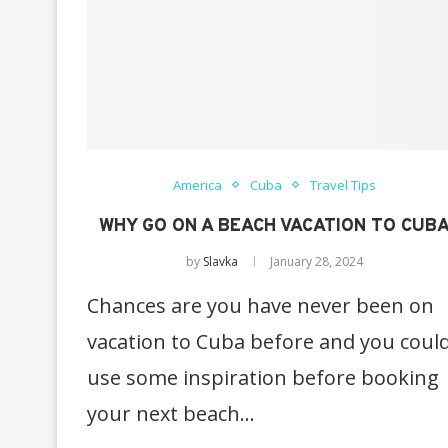
America
Cuba
Travel Tips
WHY GO ON A BEACH VACATION TO CUB
by
Slavka
January 28, 2024
Chances are you have never been on
vacation to Cuba before and you coul
use some inspiration before booking
your next beach…