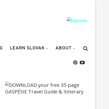
G
LEARN SLOVAK
ABOUT