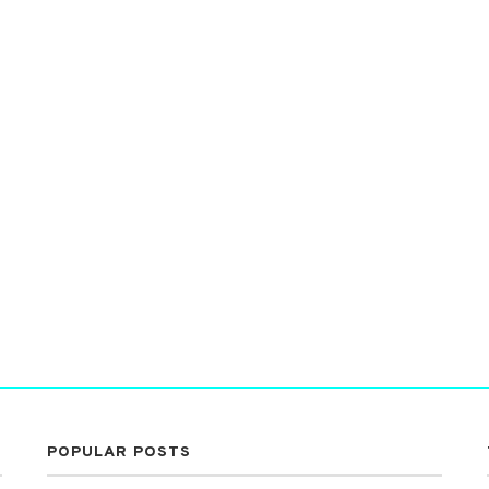
POPULAR POSTS