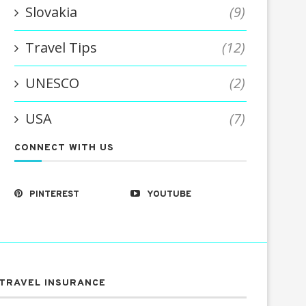
Slovakia
(9)
Travel Tips
(12)
UNESCO
(2)
USA
(7)
CONNECT WITH US
PINTEREST
YOUTUBE
TRAVEL INSURANCE