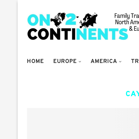
HOME
EUROPE
AMERICA
TR
CA