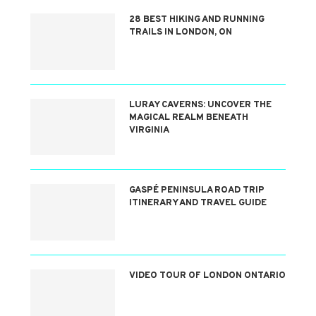
28 BEST HIKING AND RUNNING
TRAILS IN LONDON, ON
LURAY CAVERNS: UNCOVER THE
MAGICAL REALM BENEATH
VIRGINIA
GASPÉ PENINSULA ROAD TRIP
ITINERARY AND TRAVEL GUIDE
VIDEO TOUR OF LONDON ONTARIO