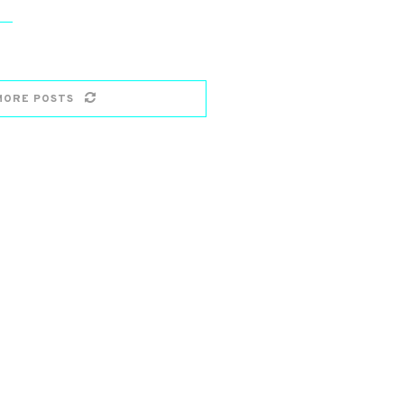
MORE POSTS