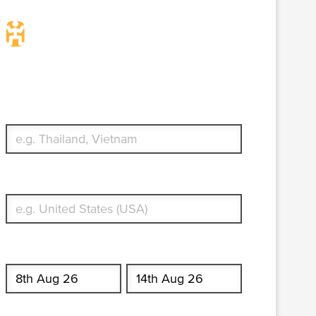
Travel Insurance. Simple &
Flexible.
Which countries or regions are you traveling to?
What's your country of residence?
Start date
End date