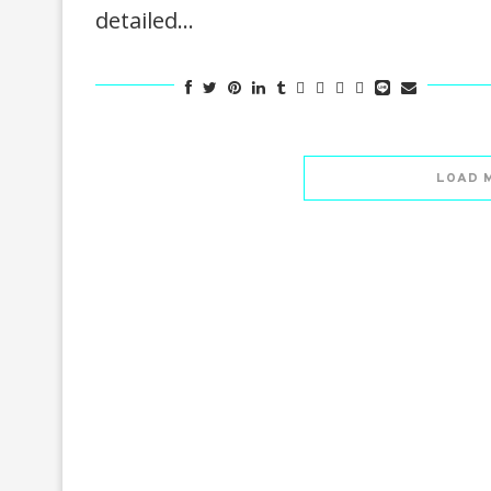
detailed…
LOAD 