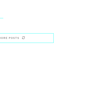
MORE POSTS