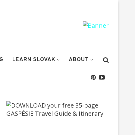
G
LEARN SLOVAK
ABOUT