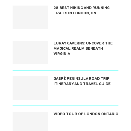
28 BEST HIKING AND RUNNING
TRAILS IN LONDON, ON
LURAY CAVERNS: UNCOVER THE
MAGICAL REALM BENEATH
VIRGINIA
GASPÉ PENINSULA ROAD TRIP
ITINERARY AND TRAVEL GUIDE
VIDEO TOUR OF LONDON ONTARIO