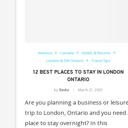
America
Canada
Hotels & Resorts
London & SW Ontario
Travel Tips
12 BEST PLACES TO STAY IN LONDON
ONTARIO
by
Slavka
March 21, 2025
Are you planning a business or leisur
trip to London, Ontario and you need 
place to stay overnight? In this