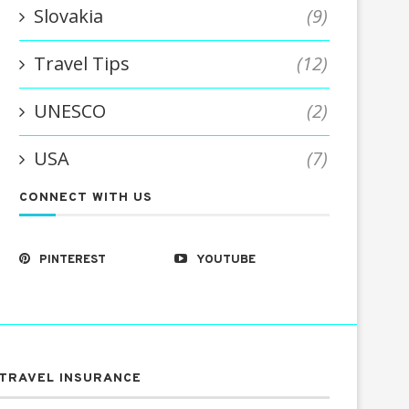
Slovakia
(9)
Travel Tips
(12)
UNESCO
(2)
USA
(7)
CONNECT WITH US
PINTEREST
YOUTUBE
TRAVEL INSURANCE