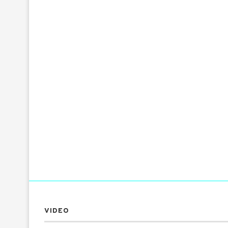
VIDEO