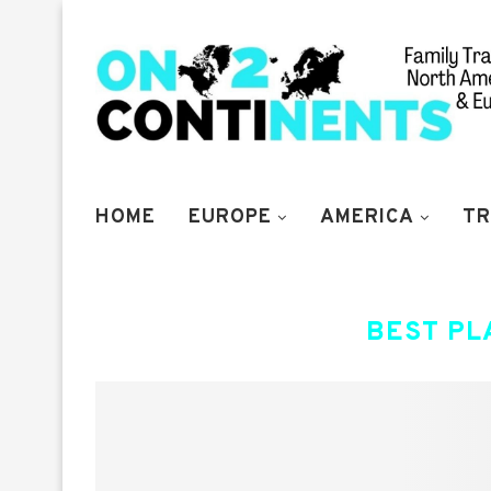
HOME
EUROPE
AMERICA
TR
BEST PL