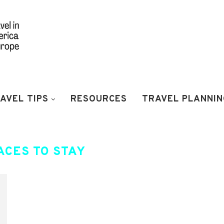
AVEL TIPS
RESOURCES
TRAVEL PLANNIN
ACES TO STAY