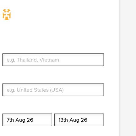
Travel Insurance. Simple &
Flexible.
Which countries or regions are you traveling to?
What's your country of residence?
Start date
End date