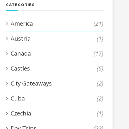
CATEGORIES
America
(21)
Austria
(1)
Canada
(17)
Castles
(5)
City Gateaways
(2)
Cuba
(2)
Czechia
(1)
Day Trips
(22)