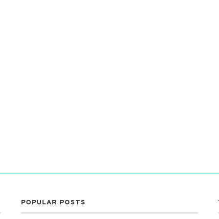
POPULAR POSTS