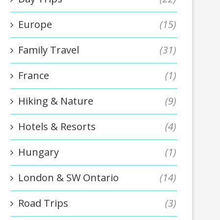
Europe
(15)
Family Travel
(31)
France
(1)
Hiking & Nature
(9)
Hotels & Resorts
(4)
Hungary
(1)
London & SW Ontario
(14)
Road Trips
(3)