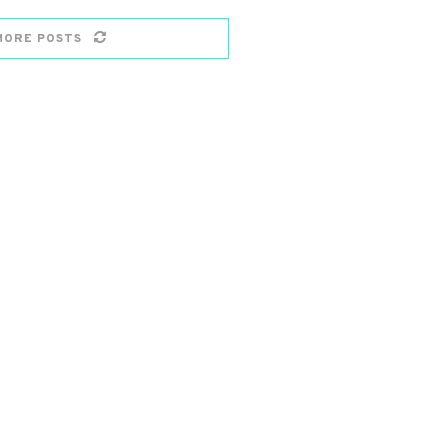
MORE POSTS