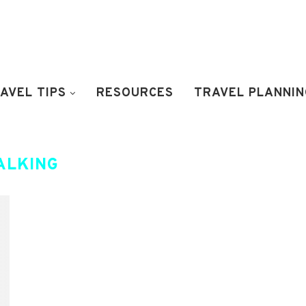
AVEL TIPS
RESOURCES
TRAVEL PLANNIN
ALKING