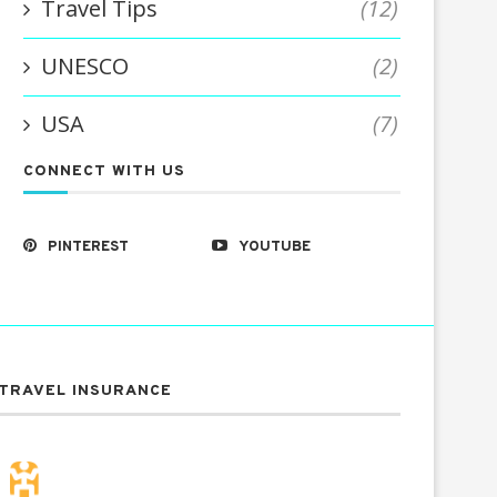
Travel Tips
(12)
UNESCO
(2)
USA
(7)
CONNECT WITH US
PINTEREST
YOUTUBE
TRAVEL INSURANCE