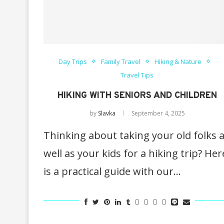
Day Trips
Family Travel
Hiking & Nature
Travel Tips
HIKING WITH SENIORS AND CHILDREN
by
Slavka
September 4, 2025
Thinking about taking your old folks 
well as your kids for a hiking trip? Her
is a practical guide with our…