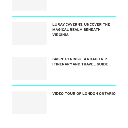
LURAY CAVERNS: UNCOVER THE
MAGICAL REALM BENEATH
VIRGINIA
GASPÉ PENINSULA ROAD TRIP
ITINERARY AND TRAVEL GUIDE
VIDEO TOUR OF LONDON ONTARIO