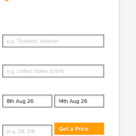
Travel Insurance. Simple &
Flexible.
Which countries or regions are you traveling to?
What's your country of residence?
Start date
End date
Enter Traveler's Age
Get a Price