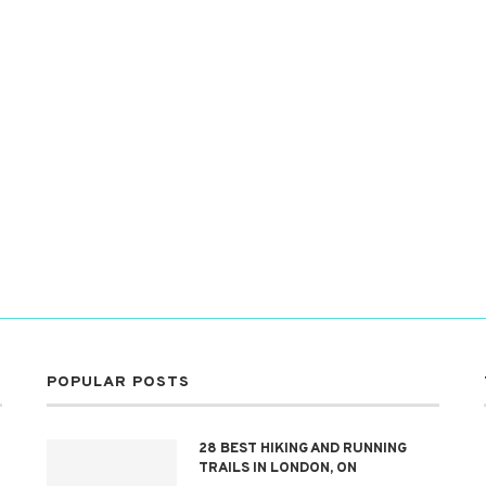
POPULAR POSTS
28 BEST HIKING AND RUNNING
TRAILS IN LONDON, ON