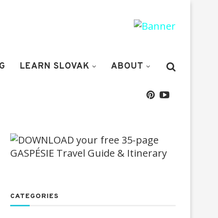
G
LEARN SLOVAK
ABOUT
CATEGORIES