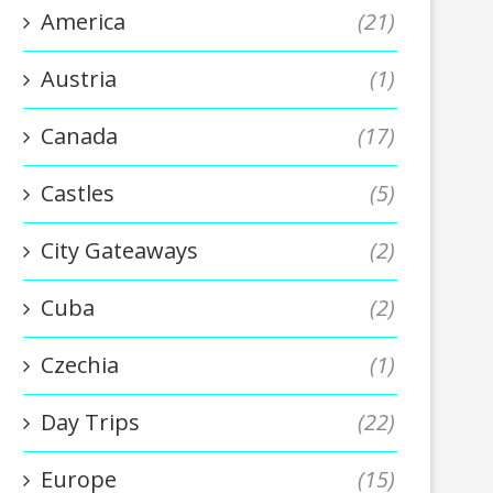
America
(21)
Austria
(1)
Canada
(17)
Castles
(5)
City Gateaways
(2)
Cuba
(2)
Czechia
(1)
Day Trips
(22)
Europe
(15)