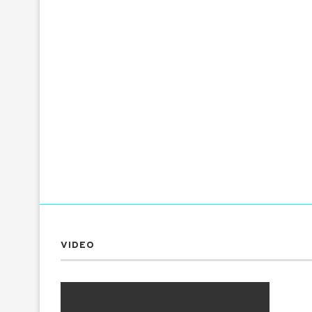
VIDEO