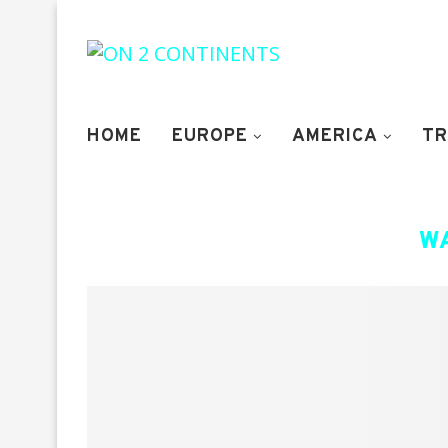
HOME
EUROPE
AMERICA
TR
W