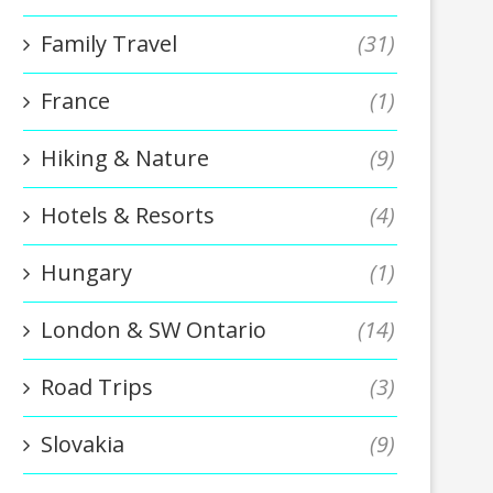
Family Travel
(31)
France
(1)
Hiking & Nature
(9)
Hotels & Resorts
(4)
Hungary
(1)
London & SW Ontario
(14)
Road Trips
(3)
Slovakia
(9)