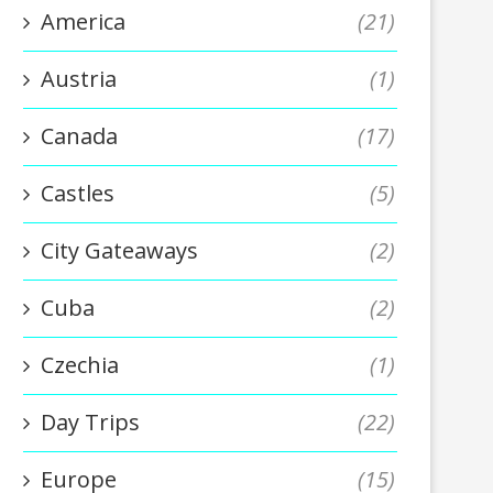
America
(21)
Austria
(1)
Canada
(17)
Castles
(5)
City Gateaways
(2)
Cuba
(2)
Czechia
(1)
Day Trips
(22)
Europe
(15)