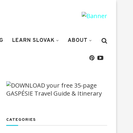
G
LEARN SLOVAK
ABOUT
CATEGORIES