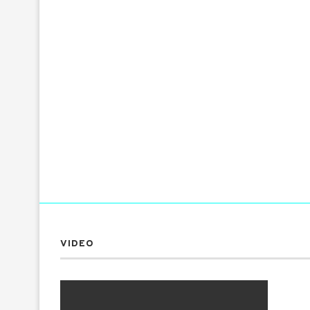
VIDEO