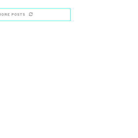
MORE POSTS