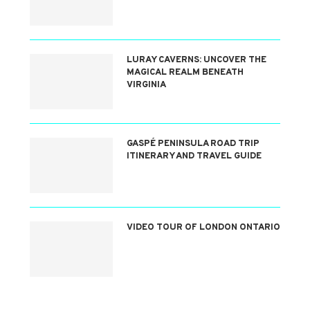
LURAY CAVERNS: UNCOVER THE
MAGICAL REALM BENEATH
VIRGINIA
GASPÉ PENINSULA ROAD TRIP
ITINERARY AND TRAVEL GUIDE
VIDEO TOUR OF LONDON ONTARIO