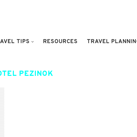
AVEL TIPS
RESOURCES
TRAVEL PLANNIN
OTEL PEZINOK