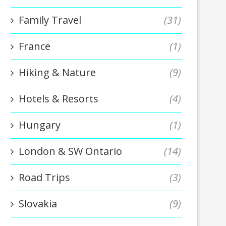
Family Travel
(31)
France
(1)
Hiking & Nature
(9)
Hotels & Resorts
(4)
Hungary
(1)
London & SW Ontario
(14)
Road Trips
(3)
Slovakia
(9)