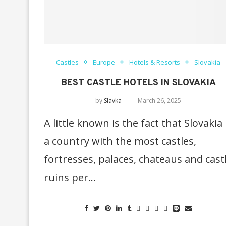
Castles
Europe
Hotels & Resorts
Slovakia
BEST CASTLE HOTELS IN SLOVAKIA
by
Slavka
March 26, 2025
A little known is the fact that Slovakia 
a country with the most castles,
fortresses, palaces, chateaus and cast
ruins per…