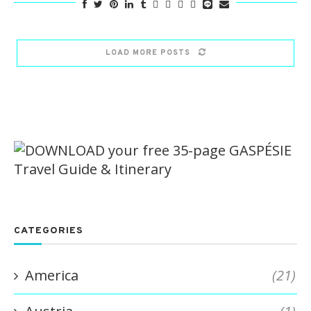
LOAD MORE POSTS
CATEGORIES
America
(21)