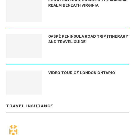
LURAY CAVERNS: UNCOVER THE MAGICAL
REALM BENEATH VIRGINIA
GASPÉ PENINSULA ROAD TRIP ITINERARY
AND TRAVEL GUIDE
VIDEO TOUR OF LONDON ONTARIO
TRAVEL INSURANCE