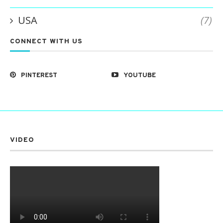
USA
(7)
CONNECT WITH US
PINTEREST
YOUTUBE
VIDEO