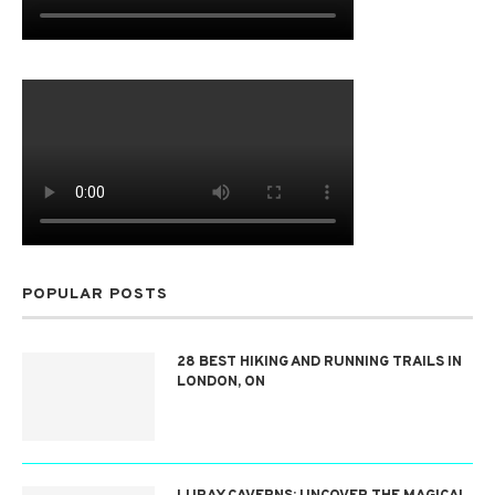
POPULAR POSTS
28 BEST HIKING AND RUNNING TRAILS IN
LONDON, ON