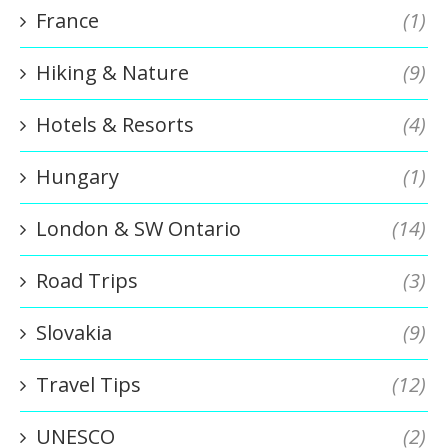
France
(1)
Hiking & Nature
(9)
Hotels & Resorts
(4)
Hungary
(1)
London & SW Ontario
(14)
Road Trips
(3)
Slovakia
(9)
Travel Tips
(12)
UNESCO
(2)