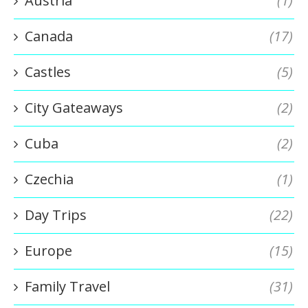
Austria
(1)
Canada
(17)
Castles
(5)
City Gateaways
(2)
Cuba
(2)
Czechia
(1)
Day Trips
(22)
Europe
(15)
Family Travel
(31)