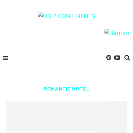
ROMANTIC HOTEL