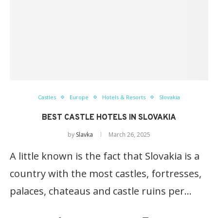
Castles
Europe
Hotels & Resorts
Slovakia
BEST CASTLE HOTELS IN SLOVAKIA
by
Slavka
March 26, 2025
A little known is the fact that Slovakia is a
country with the most castles, fortresses,
palaces, chateaus and castle ruins per…