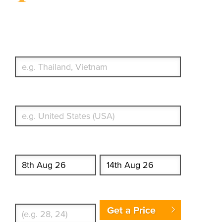
Travel Insurance. Simple &
Flexible.
Which countries or regions are you traveling to?
What's your country of residence?
Start date
End date
Enter Traveler's Age
Get a Price