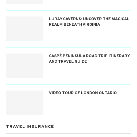
LURAY CAVERNS: UNCOVER THE MAGICAL
REALM BENEATH VIRGINIA
GASPÉ PENINSULA ROAD TRIP ITINERARY
AND TRAVEL GUIDE
VIDEO TOUR OF LONDON ONTARIO
TRAVEL INSURANCE