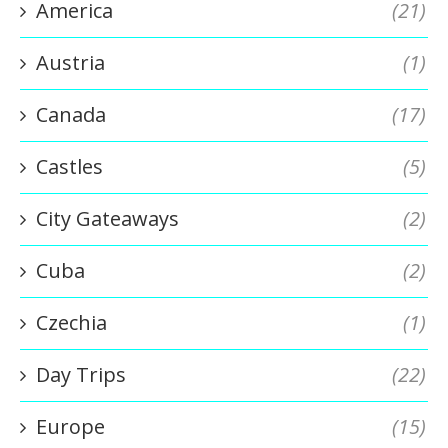
America
(21)
Austria
(1)
Canada
(17)
Castles
(5)
City Gateaways
(2)
Cuba
(2)
Czechia
(1)
Day Trips
(22)
Europe
(15)