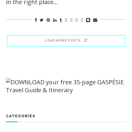
in the right place…
LOAD MORE POSTS
CATEGORIES