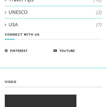
UNESCO
(2)
USA
(7)
CONNECT WITH US
PINTEREST
YOUTUBE
VIDEO