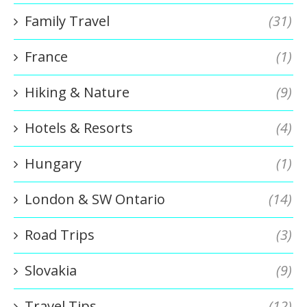
Family Travel
(31)
France
(1)
Hiking & Nature
(9)
Hotels & Resorts
(4)
Hungary
(1)
London & SW Ontario
(14)
Road Trips
(3)
Slovakia
(9)
Travel Tips
(12)