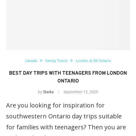
Canada
Family Travel
London & SW Ontario
BEST DAY TRIPS WITH TEENAGERS FROM LONDON
ONTARIO
by
Slavka
September 12, 2025
Are you looking for inspiration for
southwestern Ontario day trips suitable
for families with teenagers? Then you are