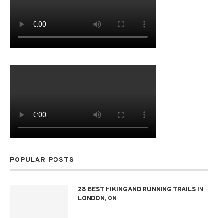
POPULAR POSTS
28 BEST HIKING AND RUNNING TRAILS IN
LONDON, ON