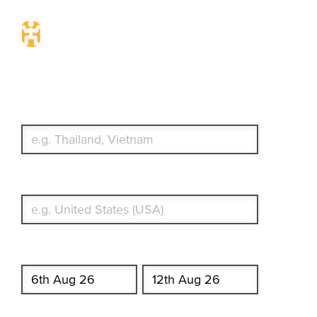
Travel Insurance. Simple &
Flexible.
Which countries or regions are you traveling to?
What's your country of residence?
Start date
End date