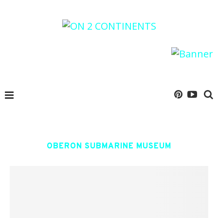
OBERON SUBMARINE MUSEUM