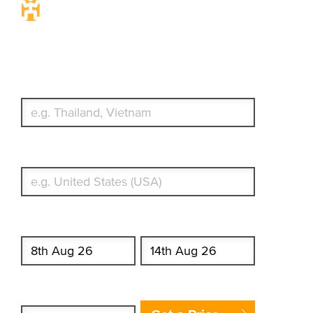
Travel Insurance. Simple &
Flexible.
Which countries or regions are you traveling to?
What's your country of residence?
Start date
End date
Enter Traveler's Age