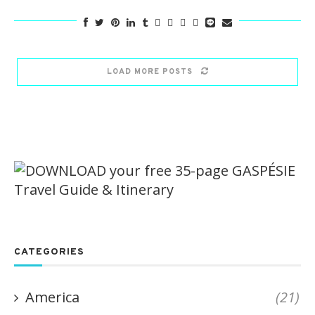
LOAD MORE POSTS
CATEGORIES
America
(21)