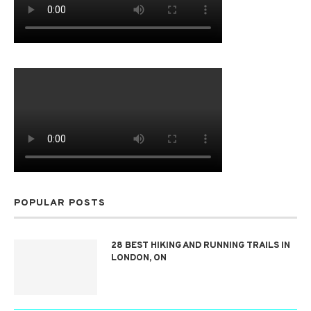
POPULAR POSTS
28 BEST HIKING AND RUNNING TRAILS IN
LONDON, ON