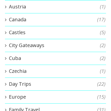
Austria
(1)
Canada
(17)
Castles
(5)
City Gateaways
(2)
Cuba
(2)
Czechia
(1)
Day Trips
(22)
Europe
(15)
Family Travel
(31)