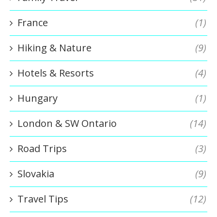
France
(1)
Hiking & Nature
(9)
Hotels & Resorts
(4)
Hungary
(1)
London & SW Ontario
(14)
Road Trips
(3)
Slovakia
(9)
Travel Tips
(12)