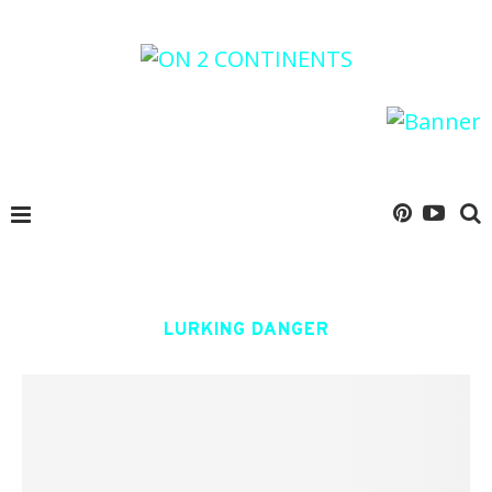
LURKING DANGER