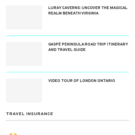
LURAY CAVERNS: UNCOVER THE MAGICAL
REALM BENEATH VIRGINIA
GASPÉ PENINSULA ROAD TRIP ITINERARY
AND TRAVEL GUIDE
VIDEO TOUR OF LONDON ONTARIO
TRAVEL INSURANCE