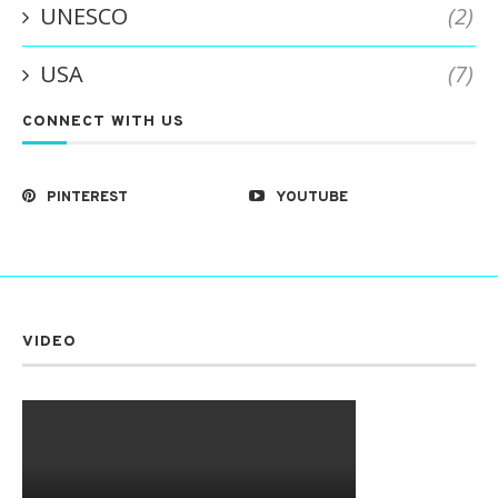
UNESCO
(2)
USA
(7)
CONNECT WITH US
PINTEREST
YOUTUBE
VIDEO