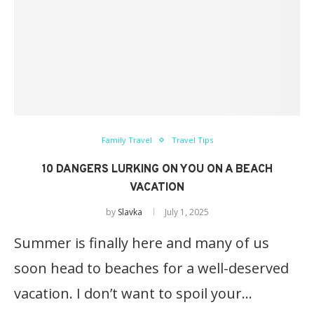
Family Travel
Travel Tips
10 DANGERS LURKING ON YOU ON A BEACH
VACATION
by
Slavka
July 1, 2025
Summer is finally here and many of us
soon head to beaches for a well-deserved
vacation. I don’t want to spoil your…