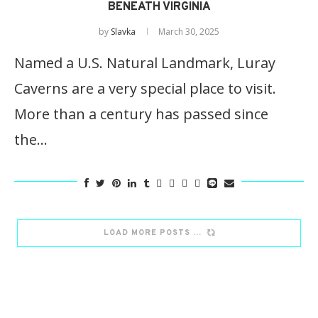
BENEATH VIRGINIA
by
Slavka
March 30, 2025
Named a U.S. Natural Landmark, Luray
Caverns are a very special place to visit.
More than a century has passed since
the…
LOAD MORE POSTS