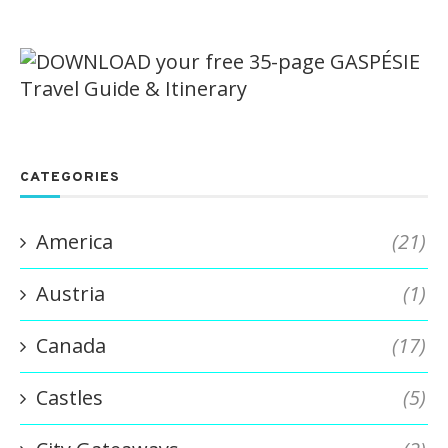
CATEGORIES
America
(21)
Austria
(1)
Canada
(17)
Castles
(5)