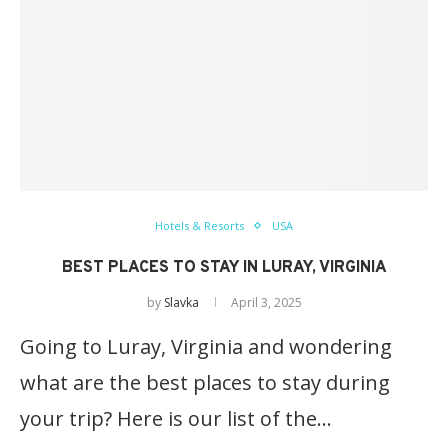
Hotels & Resorts
USA
BEST PLACES TO STAY IN LURAY, VIRGINIA
by
Slavka
April 3, 2025
Going to Luray, Virginia and wondering
what are the best places to stay during
your trip? Here is our list of the…