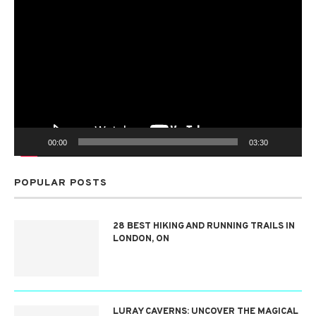
Video
Player
00:00
03:30
POPULAR POSTS
28 BEST HIKING AND RUNNING TRAILS IN
LONDON, ON
LURAY CAVERNS: UNCOVER THE MAGICAL