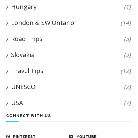
Hungary
(1)
London & SW Ontario
(14)
Road Trips
(3)
Slovakia
(9)
Travel Tips
(12)
UNESCO
(2)
USA
(7)
CONNECT WITH US
PINTEREST
YOUTUBE