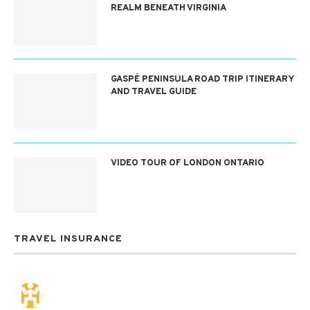
REALM BENEATH VIRGINIA
GASPÉ PENINSULA ROAD TRIP ITINERARY
AND TRAVEL GUIDE
VIDEO TOUR OF LONDON ONTARIO
TRAVEL INSURANCE