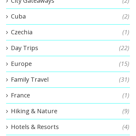
City Gateaways
(2)
Cuba
(2)
Czechia
(1)
Day Trips
(22)
Europe
(15)
Family Travel
(31)
France
(1)
Hiking & Nature
(9)
Hotels & Resorts
(4)