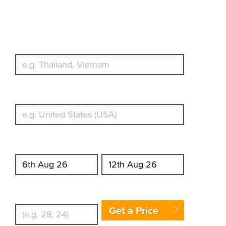
Travel Insurance. Simple &
Flexible.
Which countries or regions are you traveling to?
What's your country of residence?
Start date
End date
Enter Traveler's Age
Get a Price