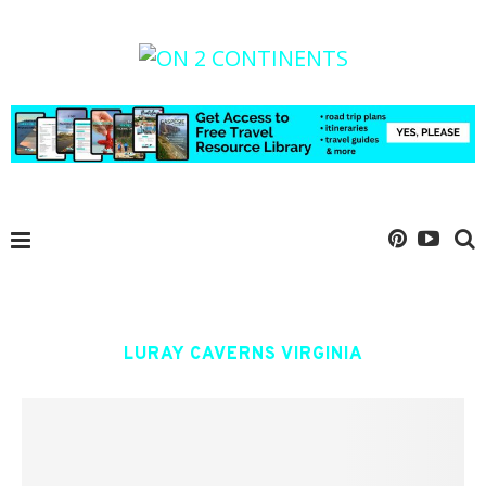
LURAY CAVERNS VIRGINIA