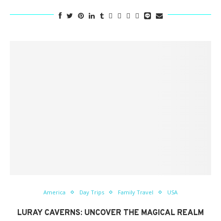
America
Day Trips
Family Travel
USA
LURAY CAVERNS: UNCOVER THE MAGICAL REALM