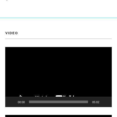
VIDEO
Video
Player
00:00
05:02