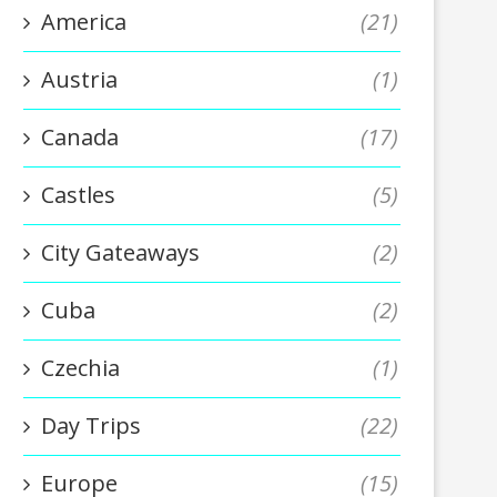
America
(21)
Austria
(1)
Canada
(17)
Castles
(5)
City Gateaways
(2)
Cuba
(2)
Czechia
(1)
Day Trips
(22)
Europe
(15)