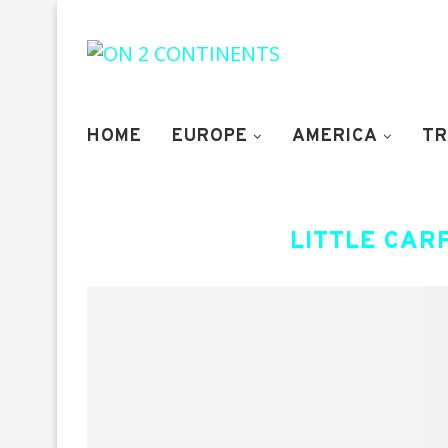
HOME
EUROPE
AMERICA
TR
LITTLE CAR