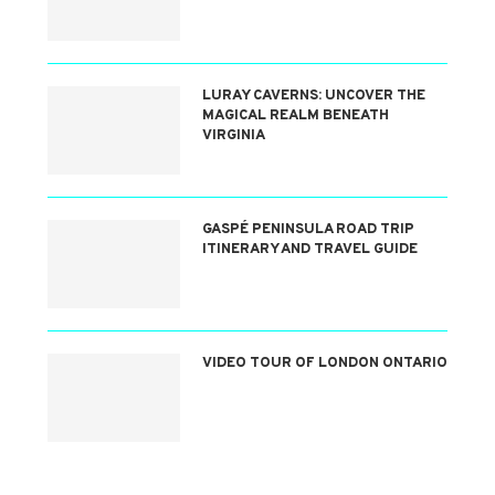
LURAY CAVERNS: UNCOVER THE
MAGICAL REALM BENEATH
VIRGINIA
GASPÉ PENINSULA ROAD TRIP
ITINERARY AND TRAVEL GUIDE
VIDEO TOUR OF LONDON ONTARIO