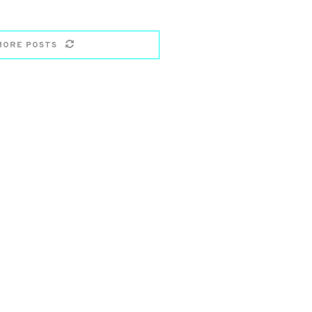
MORE POSTS