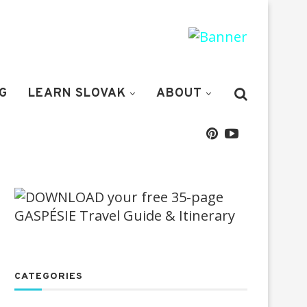
G
LEARN SLOVAK
ABOUT
CATEGORIES