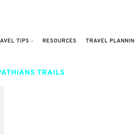
AVEL TIPS
RESOURCES
TRAVEL PLANNIN
PATHIANS TRAILS