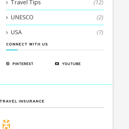
Travel Tips
(12)
UNESCO
(2)
USA
(7)
CONNECT WITH US
PINTEREST
YOUTUBE
TRAVEL INSURANCE