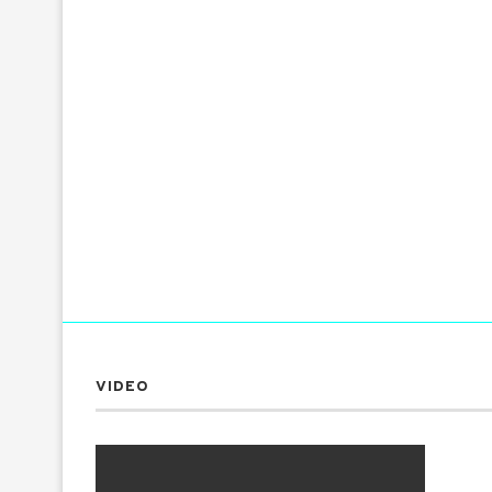
VIDEO