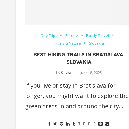
Day Trips
Europe
Family Travel
Hiking & Nature
Slovakia
BEST HIKING TRAILS IN BRATISLAVA,
SLOVAKIA
by
Slavka
June 18, 2025
If you live or stay in Bratislava for
longer, you might want to explore the
green areas in and around the city…