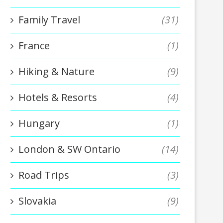
Family Travel
(31)
France
(1)
Hiking & Nature
(9)
Hotels & Resorts
(4)
Hungary
(1)
London & SW Ontario
(14)
Road Trips
(3)
Slovakia
(9)