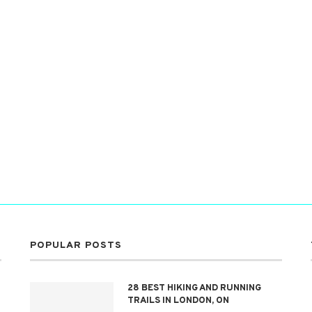
POPULAR POSTS
28 BEST HIKING AND RUNNING
TRAILS IN LONDON, ON