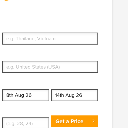
Travel Insurance. Simple &
Flexible.
Which countries or regions are you traveling to?
What's your country of residence?
Start date
End date
Enter Traveler's Age
Get a Price