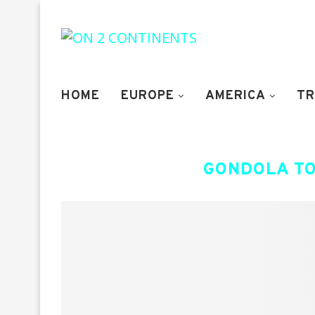
HOME
EUROPE
AMERICA
TR
GONDOLA TO