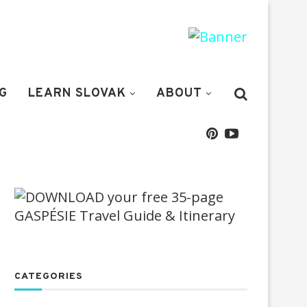
G
LEARN SLOVAK
ABOUT
CATEGORIES