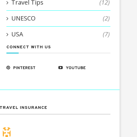
Travel Tips
(12)
UNESCO
(2)
USA
(7)
CONNECT WITH US
PINTEREST
YOUTUBE
TRAVEL INSURANCE