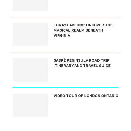
LURAY CAVERNS: UNCOVER THE
MAGICAL REALM BENEATH
VIRGINIA
GASPÉ PENINSULA ROAD TRIP
ITINERARY AND TRAVEL GUIDE
VIDEO TOUR OF LONDON ONTARIO