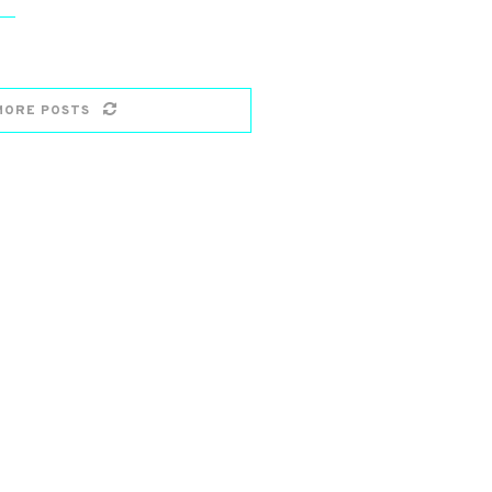
MORE POSTS