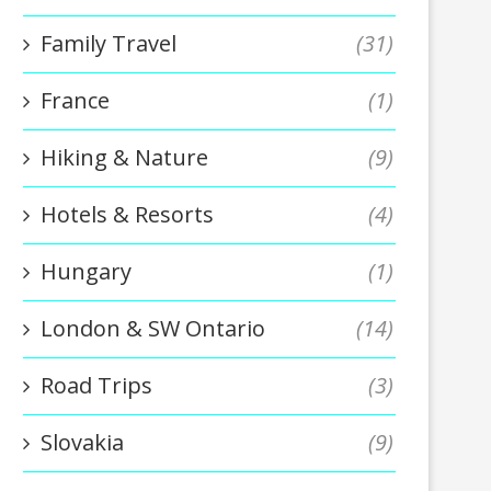
Family Travel
(31)
France
(1)
Hiking & Nature
(9)
Hotels & Resorts
(4)
Hungary
(1)
London & SW Ontario
(14)
Road Trips
(3)
Slovakia
(9)