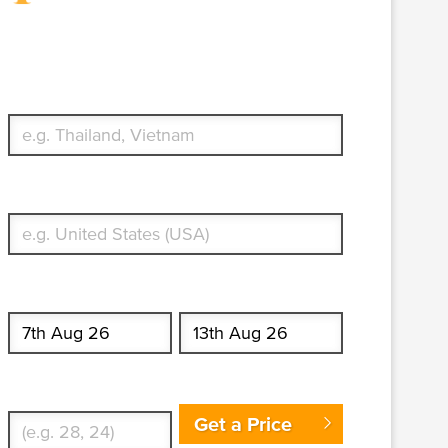
Travel Insurance. Simple &
Flexible.
Which countries or regions are you traveling to?
What's your country of residence?
Start date
End date
Enter Traveler's Age
Get a Price