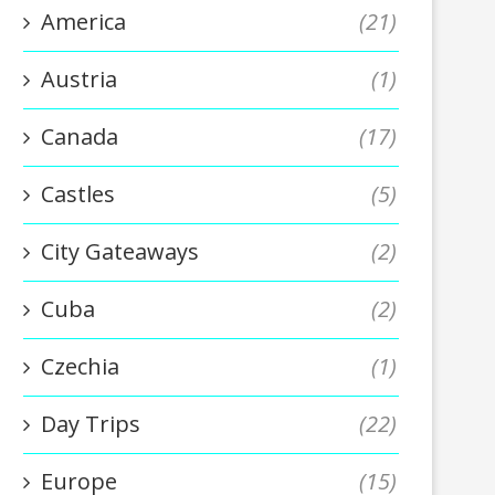
America
(21)
Austria
(1)
Canada
(17)
Castles
(5)
City Gateaways
(2)
Cuba
(2)
Czechia
(1)
Day Trips
(22)
Europe
(15)