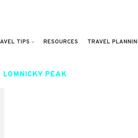
AVEL TIPS
RESOURCES
TRAVEL PLANNIN
 LOMNICKY PEAK