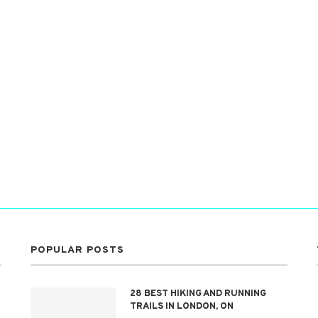
POPULAR POSTS
28 BEST HIKING AND RUNNING
TRAILS IN LONDON, ON