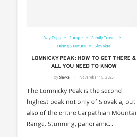
Day Trips
Europe
Family Travel
Hiking & Nature
Slovakia
LOMNICKY PEAK: HOW TO GET THERE &
ALL YOU NEED TO KNOW
by
Slavka
November 15, 2025
The Lomnicky Peak is the second
highest peak not only of Slovakia, but
also of the entire Carpathian Mounta
Range. Stunning, panoramic…