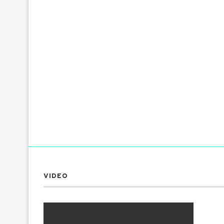
VIDEO