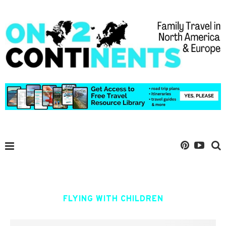
FLYING WITH CHILDREN