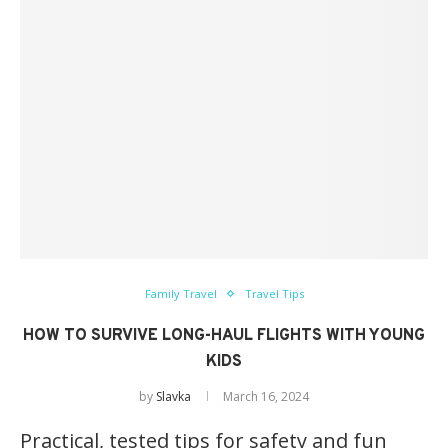
Family Travel
Travel Tips
HOW TO SURVIVE LONG-HAUL FLIGHTS WITH YOUNG
KIDS
by
Slavka
March 16, 2024
Practical, tested tips for safety and fun