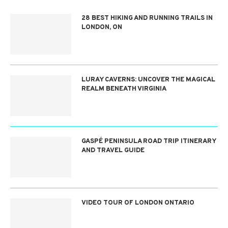
28 BEST HIKING AND RUNNING TRAILS IN
LONDON, ON
LURAY CAVERNS: UNCOVER THE MAGICAL
REALM BENEATH VIRGINIA
GASPÉ PENINSULA ROAD TRIP ITINERARY
AND TRAVEL GUIDE
VIDEO TOUR OF LONDON ONTARIO