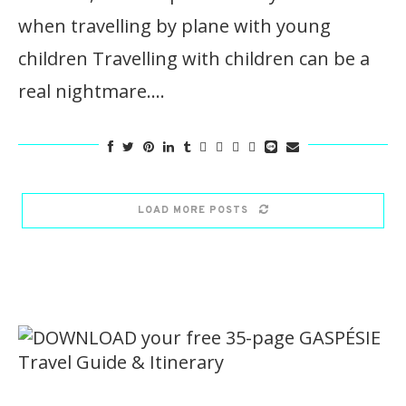
when travelling by plane with young
children Travelling with children can be a
real nightmare.…
LOAD MORE POSTS