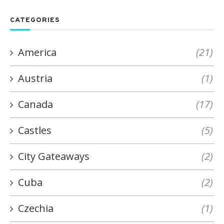
CATEGORIES
America
(21)
Austria
(1)
Canada
(17)
Castles
(5)
City Gateaways
(2)
Cuba
(2)
Czechia
(1)