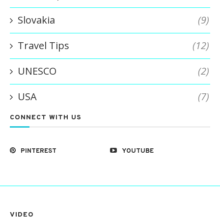
Slovakia
(9)
Travel Tips
(12)
UNESCO
(2)
USA
(7)
CONNECT WITH US
PINTEREST
YOUTUBE
VIDEO