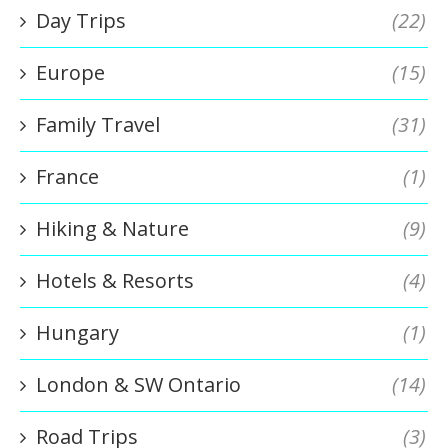
Day Trips
(22)
Europe
(15)
Family Travel
(31)
France
(1)
Hiking & Nature
(9)
Hotels & Resorts
(4)
Hungary
(1)
London & SW Ontario
(14)
Road Trips
(3)