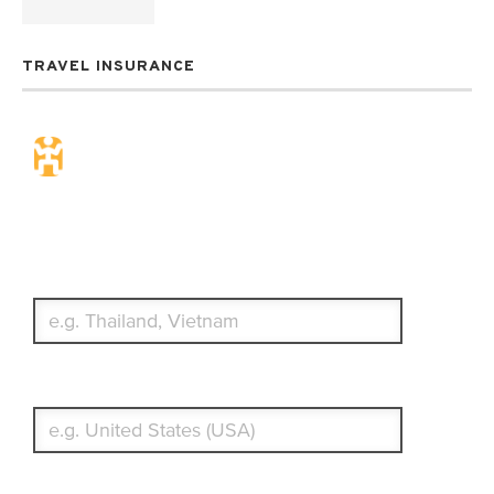
TRAVEL INSURANCE
Travel Insurance. Simple &
Flexible.
Which countries or regions are you traveling to?
What's your country of residence?