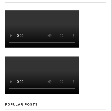
POPULAR POSTS