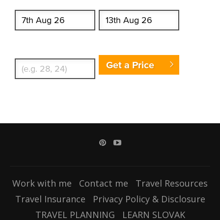
Start date
End date
Enter Traveler's Age
Get a Price
Work with me
Contact me
Travel Resources
Travel Insurance
Privacy Policy & Disclosure
TRAVEL PLANNING
LEARN SLOVAK