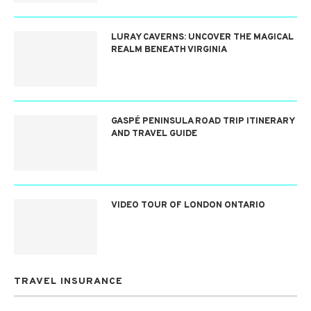
LURAY CAVERNS: UNCOVER THE MAGICAL
REALM BENEATH VIRGINIA
GASPÉ PENINSULA ROAD TRIP ITINERARY
AND TRAVEL GUIDE
VIDEO TOUR OF LONDON ONTARIO
TRAVEL INSURANCE