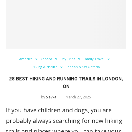
America
Canada
Day Trips
Family Travel
Hiking & Nature
London & SW Ontario
28 BEST HIKING AND RUNNING TRAILS IN LONDON,
ON
by
Slavka
March 27, 2025
If you have children and dogs, you are
probably always searching for new hiking
trails and places where you can take your…