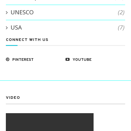
UNESCO
(2)
USA
(7)
CONNECT WITH US
PINTEREST
YOUTUBE
VIDEO