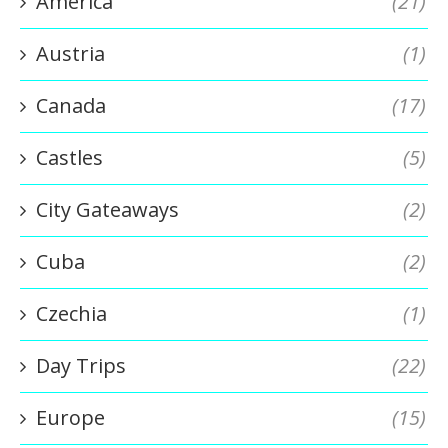
America
(21)
Austria
(1)
Canada
(17)
Castles
(5)
City Gateaways
(2)
Cuba
(2)
Czechia
(1)
Day Trips
(22)
Europe
(15)