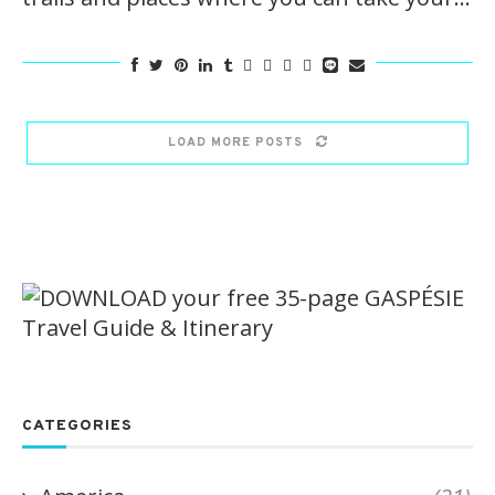
LOAD MORE POSTS
CATEGORIES