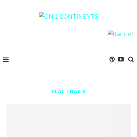
FLAT TRAILS