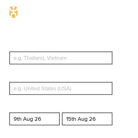
Travel Insurance. Simple &
Flexible.
Which countries or regions are you traveling to?
What's your country of residence?
Start date
End date