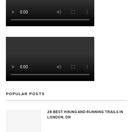
POPULAR POSTS
28 BEST HIKING AND RUNNING TRAILS IN
LONDON, ON