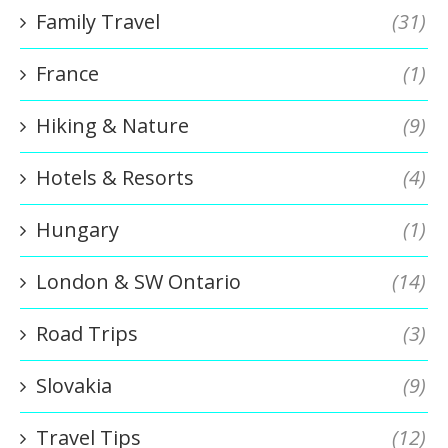
Family Travel
(31)
France
(1)
Hiking & Nature
(9)
Hotels & Resorts
(4)
Hungary
(1)
London & SW Ontario
(14)
Road Trips
(3)
Slovakia
(9)
Travel Tips
(12)